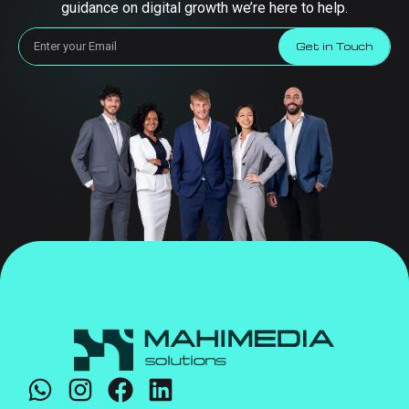
guidance on digital growth we’re here to help.
Get in Touch