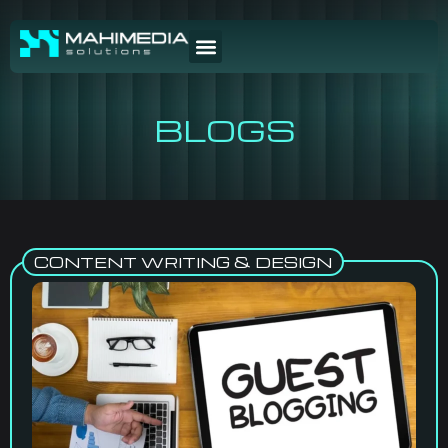
BLOGS
CONTENT WRITING & DESIGN