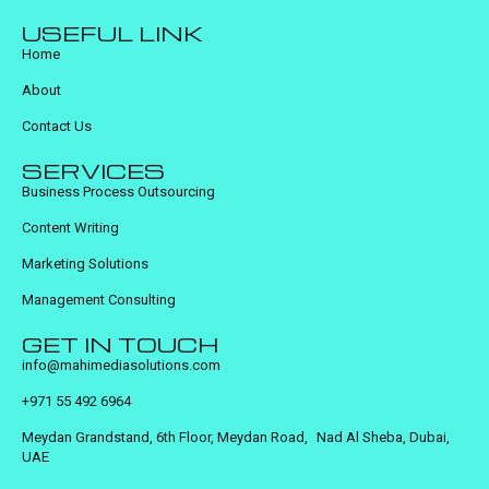
USEFUL LINK
Home
About
Contact Us
SERVICES
Business Process Outsourcing
Content Writing
Marketing Solutions
Management Consulting
GET IN TOUCH
info@mahimediasolutions.com
+971 55 492 6964
Meydan Grandstand, 6th Floor, Meydan Road, Nad Al Sheba, Dubai,
UAE