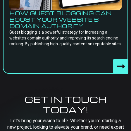
HOW GUEST BLOGGING CAN
BOOST YOUR WEBSITE’S
DOMAIN AUTHORITY
Guest blogging is a powerful strategy for increasing a
website’s domain authority and improving its search engine
ranking. By publishing high-quality content on reputable sites,
GET IN TOUCH
TODAY!
Let’s bring your vision to life. Whether you’re starting a
new project, looking to elevate your brand, or need expert