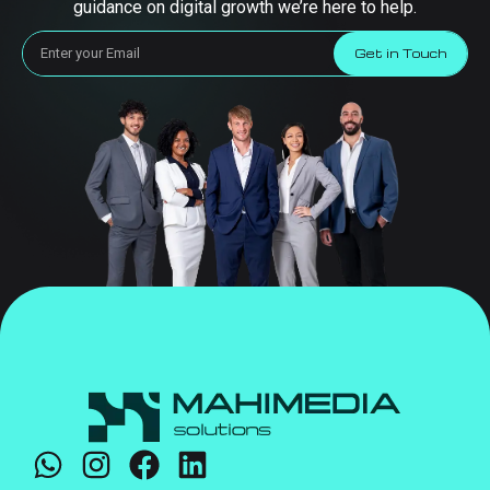
guidance on digital growth we’re here to help.
Get in Touch