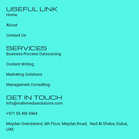
USEFUL LINK
Home
About
Contact Us
SERVICES
Business Process Outsourcing
Content Writing
Marketing Solutions
Management Consulting
GET IN TOUCH
info@mahimediasolutions.com
+971 55 492 6964
Meydan Grandstand, 6th Floor, Meydan Road, Nad Al Sheba, Dubai,
UAE