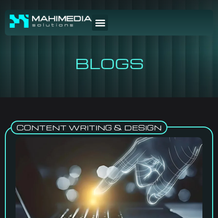
BLOGS
CONTENT WRITING & DESIGN