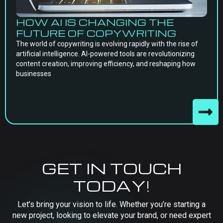
HOW AI IS CHANGING THE
FUTURE OF COPYWRITING
The world of copywriting is evolving rapidly with the rise of
artificial intelligence. AI-powered tools are revolutionizing
content creation, improving efficiency, and reshaping how
businesses
GET IN TOUCH
TODAY!
Let’s bring your vision to life. Whether you’re starting a
new project, looking to elevate your brand, or need expert