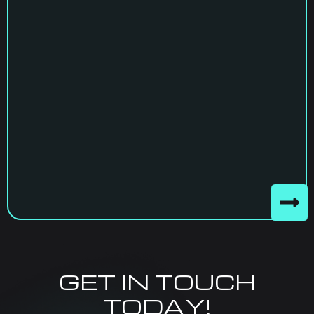
GET IN TOUCH
TODAY!