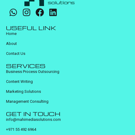
USEFUL LINK
Home
About
Contact Us
SERVICES
Business Process Outsourcing
Content Writing
Marketing Solutions
Management Consulting
GET IN TOUCH
info@mahimediasolutions.com
+971 55 492 6964