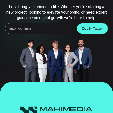
Let’s bring your vision to life. Whether you’re starting a
new project, looking to elevate your brand, or need expert
guidance on digital growth we’re here to help.
Get in Touch