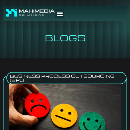
BLOGS
BUSINESS PROCESS OUTSOURCING
(BPO)