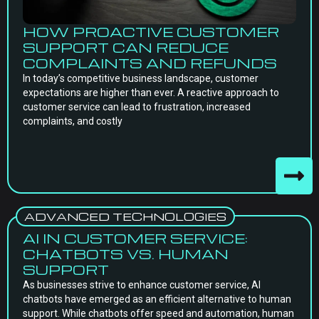
HOW PROACTIVE CUSTOMER
SUPPORT CAN REDUCE
COMPLAINTS AND REFUNDS
In today’s competitive business landscape, customer
expectations are higher than ever. A reactive approach to
customer service can lead to frustration, increased
complaints, and costly
ADVANCED TECHNOLOGIES
AI IN CUSTOMER SERVICE:
CHATBOTS VS. HUMAN
SUPPORT
As businesses strive to enhance customer service, AI
chatbots have emerged as an efficient alternative to human
support. While chatbots offer speed and automation, human