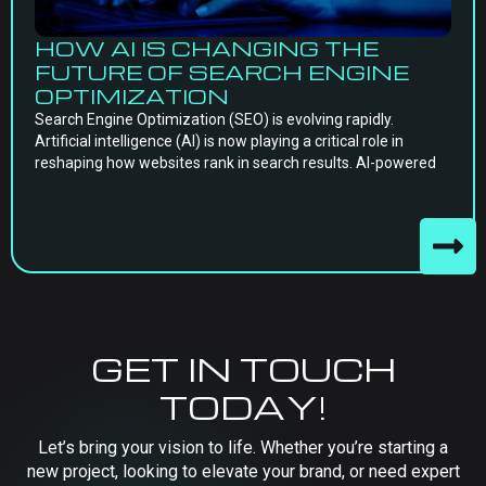
HOW AI IS CHANGING THE
FUTURE OF SEARCH ENGINE
OPTIMIZATION
Search Engine Optimization (SEO) is evolving rapidly.
Artificial intelligence (AI) is now playing a critical role in
reshaping how websites rank in search results. AI-powered
GET IN TOUCH
TODAY!
Let’s bring your vision to life. Whether you’re starting a
new project, looking to elevate your brand, or need expert