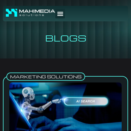
BLOGS
MARKETING SOLUTIONS