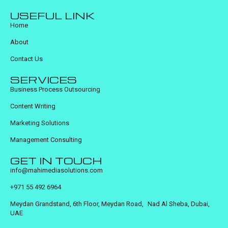
USEFUL LINK
Home
About
Contact Us
SERVICES
Business Process Outsourcing
Content Writing
Marketing Solutions
Management Consulting
GET IN TOUCH
info@mahimediasolutions.com
+971 55 492 6964
Meydan Grandstand, 6th Floor, Meydan Road, Nad Al Sheba, Dubai,
UAE