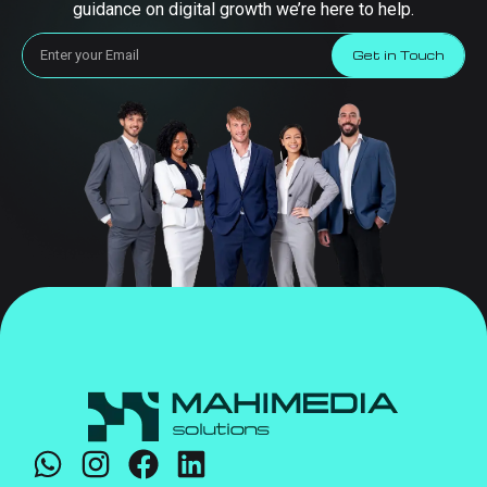
guidance on digital growth we’re here to help.
Get in Touch