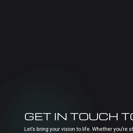
GET IN TOUCH 
Let’s bring your vision to life. Whether you’re s