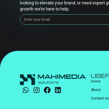
looking to elevate your brand, or need expert g
growth we’re here to help.
USEF
Home
About
Contact Us