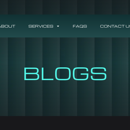
ABOUT
SERVICES
FAQS
CONTACT U
BLOGS