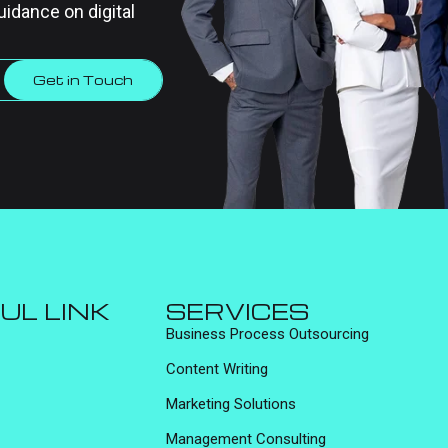
uidance on digital
Get in Touch
UL LINK
SERVICES
Business Process Outsourcing
Content Writing
Marketing Solutions
Management Consulting