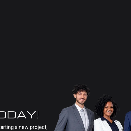
TODAY!
tarting a new project,