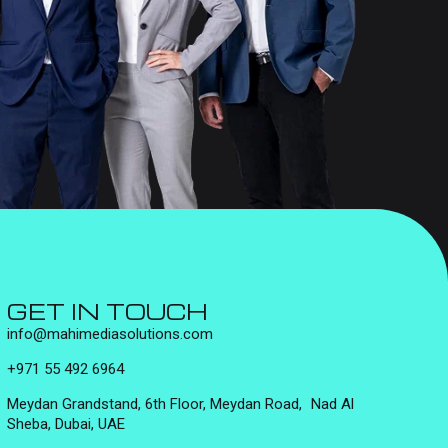
GET IN TOUCH
info@mahimediasolutions.com
+971 55 492 6964
Meydan Grandstand, 6th Floor, Meydan Road, Nad Al
Sheba, Dubai, UAE