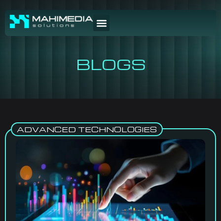
BLOGS
ADVANCED TECHNOLOGIES