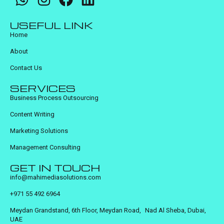
USEFUL LINK
Home
About
Contact Us
SERVICES
Business Process Outsourcing
Content Writing
Marketing Solutions
Management Consulting
GET IN TOUCH
info@mahimediasolutions.com
+971 55 492 6964
Meydan Grandstand, 6th Floor, Meydan Road, Nad Al Sheba, Dubai,
UAE