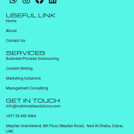
USEFUL LINK
Home
About
Contact Us
SERVICES
Business Process Outsourcing
Content Writing
Marketing Solutions
Management Consulting
GET IN TOUCH
info@mahimediasolutions.com
+971 55 492 6964
Meydan Grandstand, 6th Floor, Meydan Road, Nad Al Sheba, Dubai,
UAE