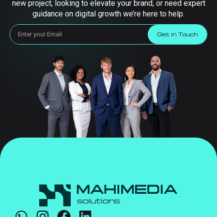
new project, looking to elevate your brand, or need expert
guidance on digital growth we’re here to help.
Get in Touch