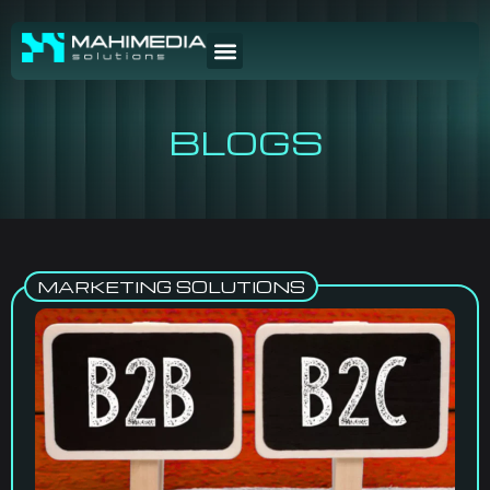
BLOGS
MARKETING SOLUTIONS