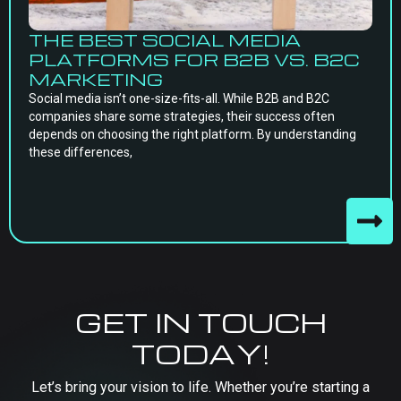
THE BEST SOCIAL MEDIA
PLATFORMS FOR B2B VS. B2C
MARKETING
Social media isn’t one-size-fits-all. While B2B and B2C
companies share some strategies, their success often
depends on choosing the right platform. By understanding
these differences,
GET IN TOUCH
TODAY!
Let’s bring your vision to life. Whether you’re starting a