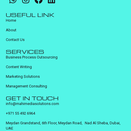
USEFUL LINK
Home
About
Contact Us
SERVICES
Business Process Outsourcing
Content Writing
Marketing Solutions
Management Consulting
GET IN TOUCH
info@mahimediasolutions.com
+971 55 492 6964
Meydan Grandstand, 6th Floor, Meydan Road, Nad Al Sheba, Dubai,
UAE