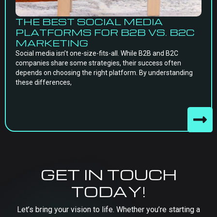
THE BEST SOCIAL MEDIA
PLATFORMS FOR B2B VS. B2C
MARKETING
Social media isn’t one-size-fits-all. While B2B and B2C
companies share some strategies, their success often
depends on choosing the right platform. By understanding
these differences,
GET IN TOUCH
TODAY!
Let’s bring your vision to life. Whether you’re starting a