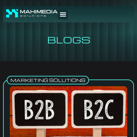
BLOGS
MARKETING SOLUTIONS