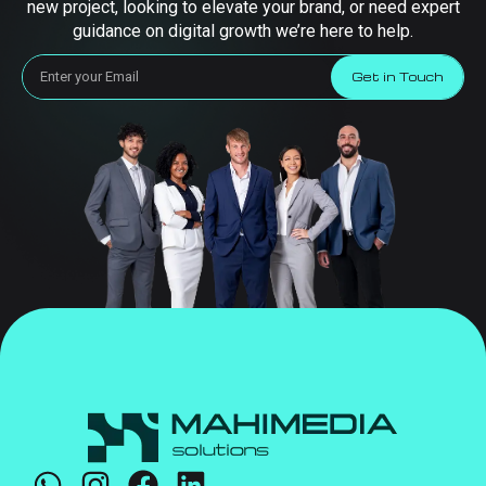
new project, looking to elevate your brand, or need expert
guidance on digital growth we’re here to help.
Get in Touch