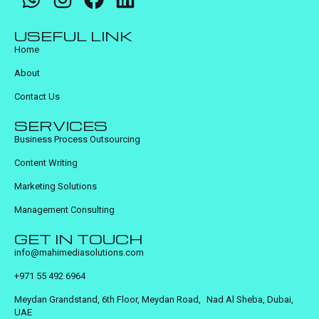
USEFUL LINK
Home
About
Contact Us
SERVICES
Business Process Outsourcing
Content Writing
Marketing Solutions
Management Consulting
GET IN TOUCH
info@mahimediasolutions.com
+971 55 492 6964
Meydan Grandstand, 6th Floor, Meydan Road, Nad Al Sheba, Dubai,
UAE