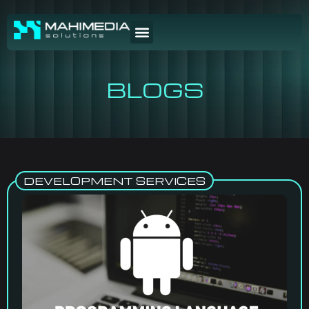
BLOGS
DEVELOPMENT SERVICES