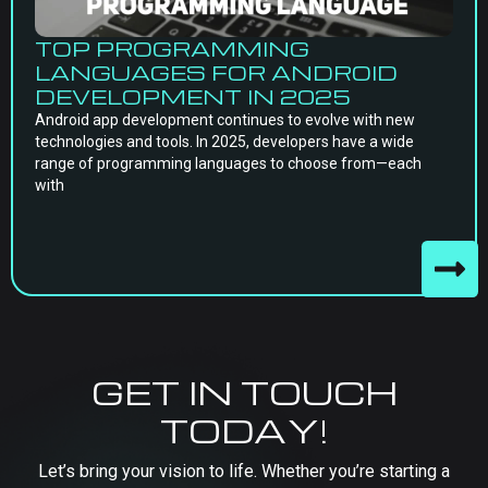
TOP PROGRAMMING
LANGUAGES FOR ANDROID
DEVELOPMENT IN 2025
Android app development continues to evolve with new
technologies and tools. In 2025, developers have a wide
range of programming languages to choose from—each
with
GET IN TOUCH
TODAY!
Let’s bring your vision to life. Whether you’re starting a