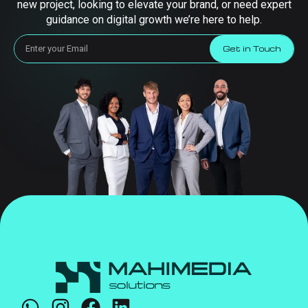
new project, looking to elevate your brand, or need expert
guidance on digital growth we’re here to help.
Get in Touch