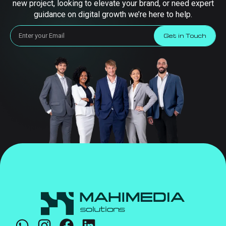
new project, looking to elevate your brand, or need expert
guidance on digital growth we’re here to help.
Get in Touch