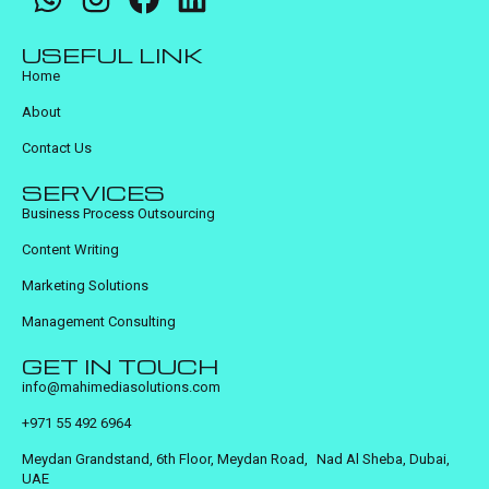
USEFUL LINK
Home
About
Contact Us
SERVICES
Business Process Outsourcing
Content Writing
Marketing Solutions
Management Consulting
GET IN TOUCH
info@mahimediasolutions.com
+971 55 492 6964
Meydan Grandstand, 6th Floor, Meydan Road, Nad Al Sheba, Dubai,
UAE