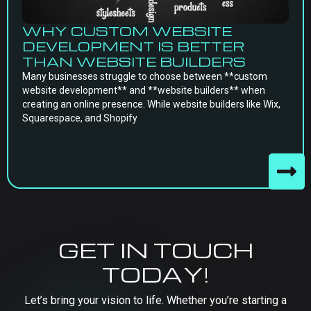
WHY CUSTOM WEBSITE
DEVELOPMENT IS BETTER
THAN WEBSITE BUILDERS
Many businesses struggle to choose between **custom
website development** and **website builders** when
creating an online presence. While website builders like Wix,
Squarespace, and Shopify
GET IN TOUCH
TODAY!
Let’s bring your vision to life. Whether you’re starting a