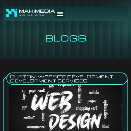
BLOGS
CUSTOM WEBSITE DEVELOPMENT
,
DEVELOPMENT SERVICES