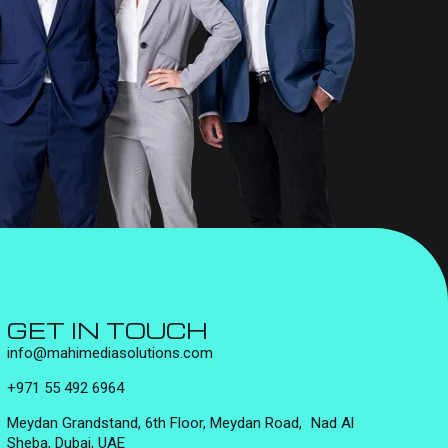
GET IN TOUCH
info@mahimediasolutions.com
+971 55 492 6964
Meydan Grandstand, 6th Floor, Meydan Road, Nad Al
Sheba, Dubai, UAE