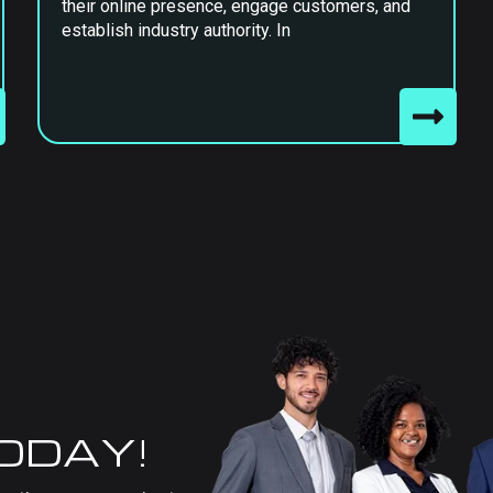
their online presence, engage customers, and
establish industry authority. In
TODAY!