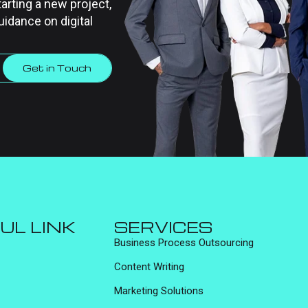
tarting a new project,
uidance on digital
Get in Touch
UL LINK
SERVICES
Business Process Outsourcing
Content Writing
Marketing Solutions