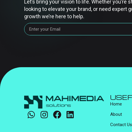
Let’s bring your vision to life. Whether you’re s
looking to elevate your brand, or need expert g
growth we’re here to help.
USEF
Home
About
Contact Us