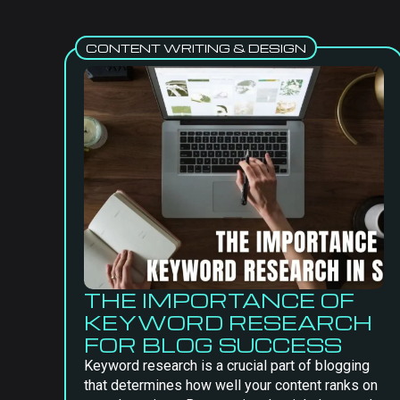
CONTENT WRITING & DESIGN
THE IMPORTANCE OF
KEYWORD RESEARCH
FOR BLOG SUCCESS
Keyword research is a crucial part of blogging
that determines how well your content ranks on