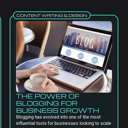
CONTENT WRITING & DESIGN
THE POWER OF
BLOGGING FOR
BUSINESS GROWTH
Blogging has evolved into one of the most
influential tools for businesses looking to scale