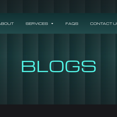
ABOUT
SERVICES
FAQS
CONTACT U
BLOGS