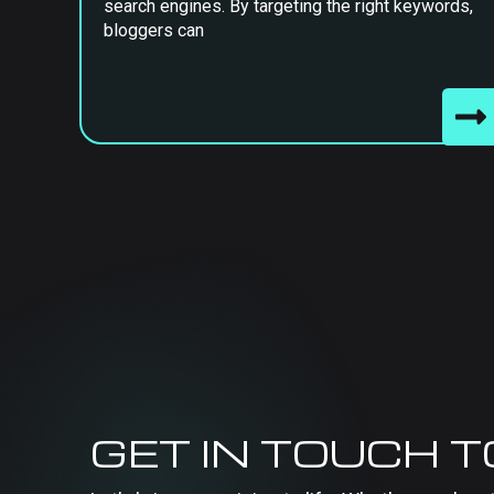
search engines. By targeting the right keywords,
bloggers can
GET IN TOUCH 