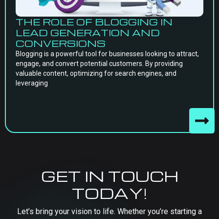
THE ROLE OF BLOGGING IN
LEAD GENERATION AND
CONVERSIONS
Blogging is a powerful tool for businesses looking to attract,
engage, and convert potential customers. By providing
valuable content, optimizing for search engines, and
leveraging
GET IN TOUCH
TODAY!
Let’s bring your vision to life. Whether you’re starting a