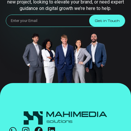
new project, looking to elevate your brand, or need expert
guidance on digital growth we’re here to help.
Get in Touch