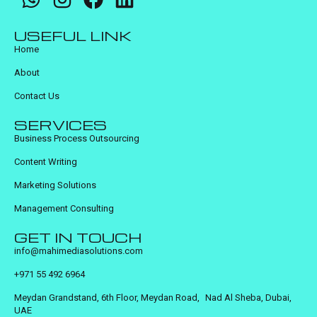
USEFUL LINK
Home
About
Contact Us
SERVICES
Business Process Outsourcing
Content Writing
Marketing Solutions
Management Consulting
GET IN TOUCH
info@mahimediasolutions.com
+971 55 492 6964
Meydan Grandstand, 6th Floor, Meydan Road, Nad Al Sheba, Dubai,
UAE