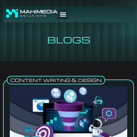
BLOGS
CONTENT WRITING & DESIGN