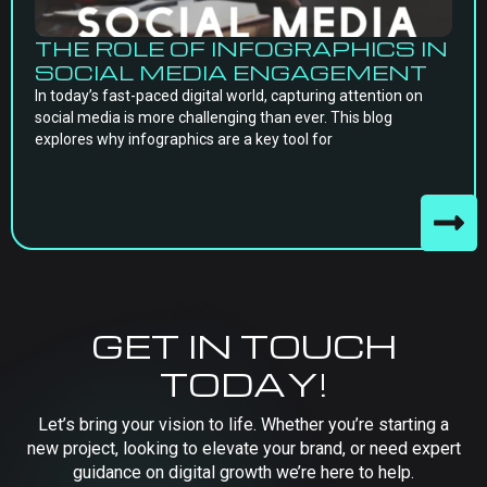
THE ROLE OF INFOGRAPHICS IN
SOCIAL MEDIA ENGAGEMENT
In today’s fast-paced digital world, capturing attention on
social media is more challenging than ever. This blog
explores why infographics are a key tool for
GET IN TOUCH
TODAY!
Let’s bring your vision to life. Whether you’re starting a
new project, looking to elevate your brand, or need expert
guidance on digital growth we’re here to help.