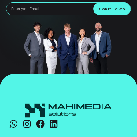
Get in Touch