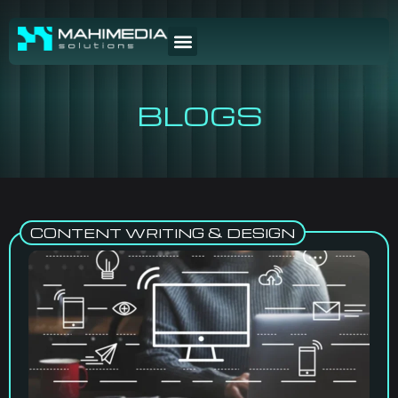
BLOGS
CONTENT WRITING & DESIGN