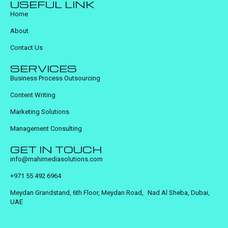
USEFUL LINK
Home
About
Contact Us
SERVICES
Business Process Outsourcing
Content Writing
Marketing Solutions
Management Consulting
GET IN TOUCH
info@mahimediasolutions.com
+971 55 492 6964
Meydan Grandstand, 6th Floor, Meydan Road, Nad Al Sheba, Dubai,
UAE