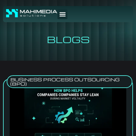
BLOGS
BUSINESS PROCESS OUTSOURCING
(BPO)