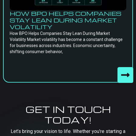
HOW BPO HELPS COMPANIES
STAY LEAN DURING MARKET
VOLATILITY
How BPO Helps Companies Stay Lean During Market
Volatility Market volatility has become a constant challenge
for businesses across industries. Economic uncertainty,
shifting consumer behavior,
GET IN TOUCH
TODAY!
Let’s bring your vision to life. Whether you’re starting a