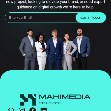
new project, looking to elevate your brand, or need expert
guidance on digital growth we’re here to help.
Get in Touch