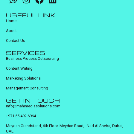
USEFUL LINK
Home
About
Contact Us
SERVICES
Business Process Outsourcing
Content Writing
Marketing Solutions
Management Consulting
GET IN TOUCH
info@mahimediasolutions.com
+971 55 492 6964
Meydan Grandstand, 6th Floor, Meydan Road, Nad Al Sheba, Dubai,
UAE