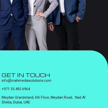
GET IN TOUCH
info@mahimediasolutions.com
+971 55 492 6964
Meydan Grandstand, 6th Floor, Meydan Road, Nad Al
Sheba, Dubai, UAE