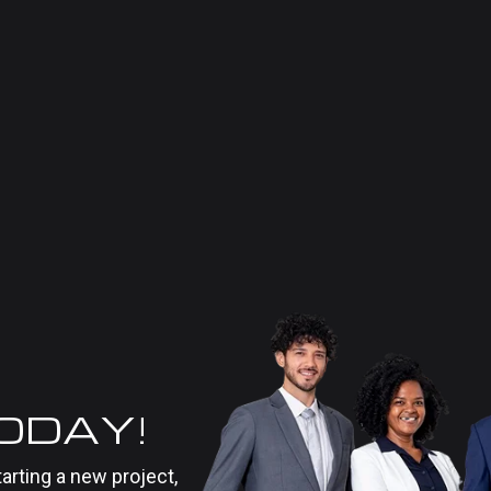
TODAY!
tarting a new project,