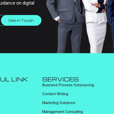
uidance on digital
Get in Touch
UL LINK
SERVICES
Business Process Outsourcing
Content Writing
Marketing Solutions
Management Consulting