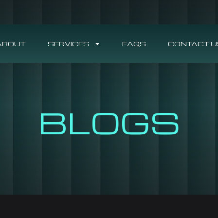
ABOUT
SERVICES
FAQS
CONTACT U
BLOGS