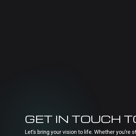
GET IN TOUCH 
Let’s bring your vision to life. Whether you’re s