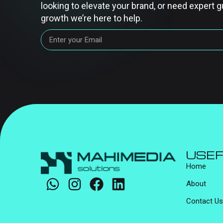
looking to elevate your brand, or need expert g
growth we’re here to help.
USEF
Home
About
Contact Us