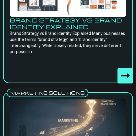
BRAND STRATEGY VS BRAND
IDENTITY EXPLAINED
Brand Strategy vs Brand Identity Explained Many businesses
use the terms “brand strategy” and “brand identity”
interchangeably. While closely related, they serve different
purposes in
MARKETING SOLUTIONS