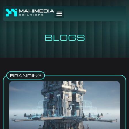
BLOGS
BRANDING