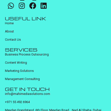
USEFUL LINK
Home
About
Contact Us
SERVICES
Business Process Outsourcing
Content Writing
Marketing Solutions
Management Consulting
GET IN TOUCH
info@mahimediasolutions.com
+971 55 492 6964
Meydan Grandstand, 6th Floor, Meydan Road, Nad Al Sheba, Dubai,