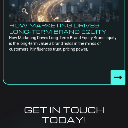
HOW MARKETING DRIVES
LONG-TERM BRAND EQUITY
How Marketing Drives Long-Term Brand Equity Brand equity
is the long-term value a brand holds in the minds of
customers. It influences trust, pricing power,
GET IN TOUCH
TODAY!