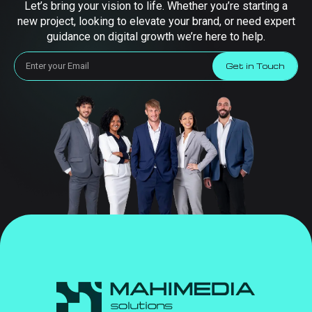
Let’s bring your vision to life. Whether you’re starting a
new project, looking to elevate your brand, or need expert
guidance on digital growth we’re here to help.
Get in Touch