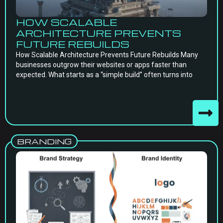
HOW SCALABLE
ARCHITECTURE PREVENTS
FUTURE REBUILDS
How Scalable Architecture Prevents Future Rebuilds Many
businesses outgrow their websites or apps faster than
expected. What starts as a “simple build” often turns into
BRANDING