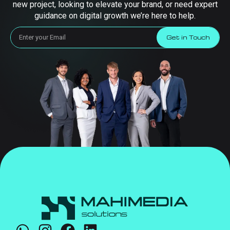
new project, looking to elevate your brand, or need expert
guidance on digital growth we’re here to help.
Get in Touch