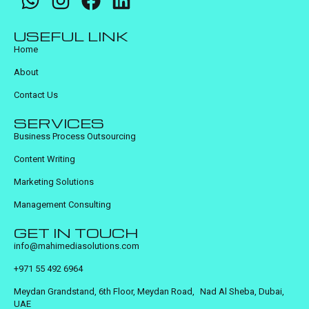
USEFUL LINK
Home
About
Contact Us
SERVICES
Business Process Outsourcing
Content Writing
Marketing Solutions
Management Consulting
GET IN TOUCH
info@mahimediasolutions.com
+971 55 492 6964
Meydan Grandstand, 6th Floor, Meydan Road, Nad Al Sheba, Dubai,
UAE