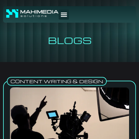
BLOGS
CONTENT WRITING & DESIGN