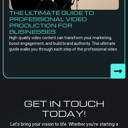
THE ULTIMATE GUIDE TO
PROFESSIONAL VIDEO
PRODUCTION FOR
BUSINESSES
High-quality video content can transform your marketing,
boost engagement, and build brand authority. This ultimate
guide walks you through each step of the professional video
GET IN TOUCH
TODAY!
Let’s bring your vision to life. Whether you’re starting a