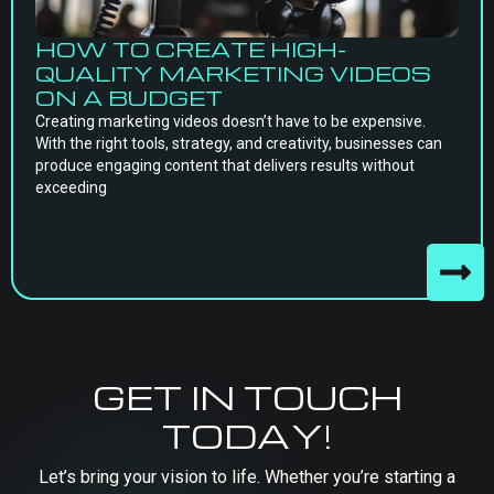
HOW TO CREATE HIGH-
QUALITY MARKETING VIDEOS
ON A BUDGET
Creating marketing videos doesn’t have to be expensive.
With the right tools, strategy, and creativity, businesses can
produce engaging content that delivers results without
exceeding
GET IN TOUCH
TODAY!
Let’s bring your vision to life. Whether you’re starting a