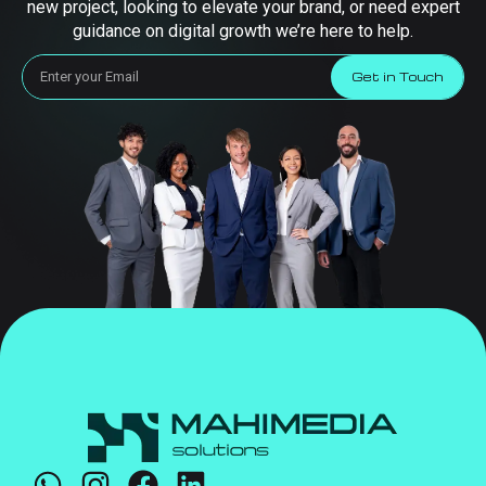
new project, looking to elevate your brand, or need expert
guidance on digital growth we’re here to help.
Get in Touch