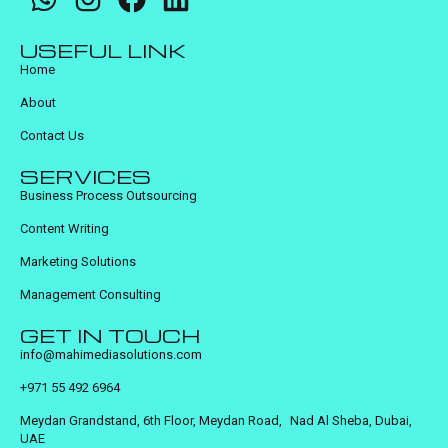
USEFUL LINK
Home
About
Contact Us
SERVICES
Business Process Outsourcing
Content Writing
Marketing Solutions
Management Consulting
GET IN TOUCH
info@mahimediasolutions.com
+971 55 492 6964
Meydan Grandstand, 6th Floor, Meydan Road, Nad Al Sheba, Dubai,
UAE