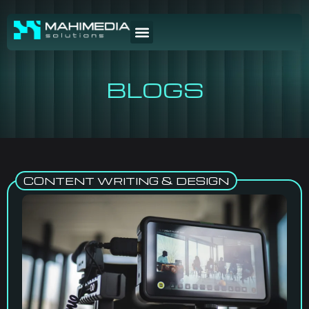
BLOGS
CONTENT WRITING & DESIGN