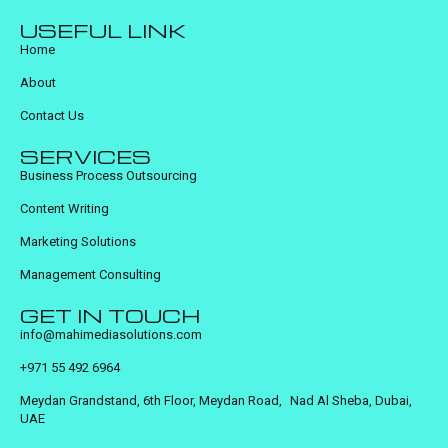
USEFUL LINK
Home
About
Contact Us
SERVICES
Business Process Outsourcing
Content Writing
Marketing Solutions
Management Consulting
GET IN TOUCH
info@mahimediasolutions.com
+971 55 492 6964
Meydan Grandstand, 6th Floor, Meydan Road, Nad Al Sheba, Dubai,
UAE