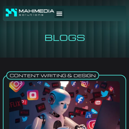
BLOGS
CONTENT WRITING & DESIGN