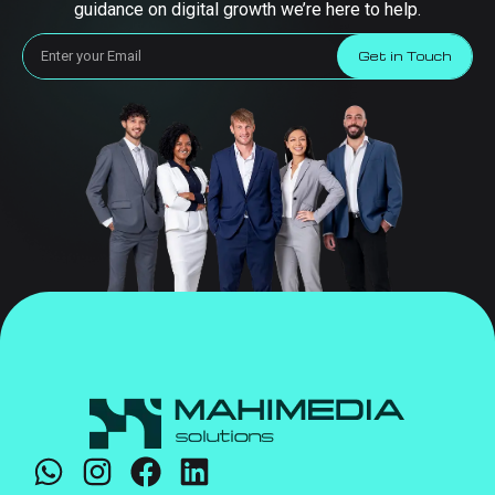
guidance on digital growth we’re here to help.
Get in Touch