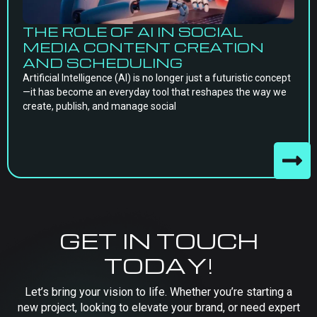
THE ROLE OF AI IN SOCIAL
MEDIA CONTENT CREATION
AND SCHEDULING
Artificial Intelligence (AI) is no longer just a futuristic concept
—it has become an everyday tool that reshapes the way we
create, publish, and manage social
GET IN TOUCH
TODAY!
Let’s bring your vision to life. Whether you’re starting a
new project, looking to elevate your brand, or need expert