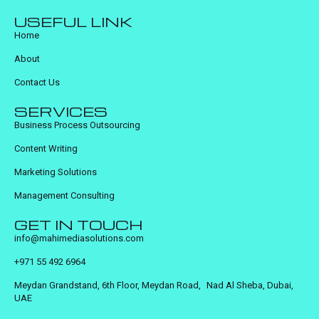
USEFUL LINK
Home
About
Contact Us
SERVICES
Business Process Outsourcing
Content Writing
Marketing Solutions
Management Consulting
GET IN TOUCH
info@mahimediasolutions.com
+971 55 492 6964
Meydan Grandstand, 6th Floor, Meydan Road, Nad Al Sheba, Dubai,
UAE