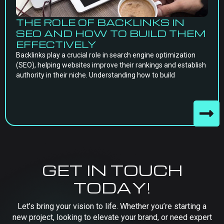
THE ROLE OF BACKLINKS IN
SEO AND HOW TO BUILD THEM
EFFECTIVELY
Backlinks play a crucial role in search engine optimization
(SEO), helping websites improve their rankings and establish
authority in their niche. Understanding how to build
GET IN TOUCH
TODAY!
Let’s bring your vision to life. Whether you’re starting a
new project, looking to elevate your brand, or need expert