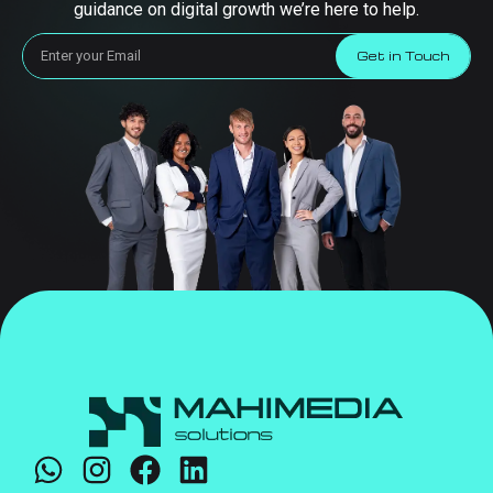
guidance on digital growth we’re here to help.
Get in Touch