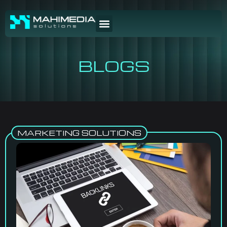
BLOGS
MARKETING SOLUTIONS