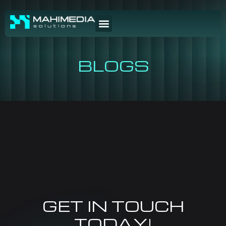
BLOGS
GET IN TOUCH
TODAY!