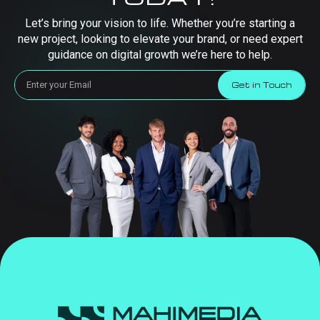
Let’s bring your vision to life. Whether you’re starting a
new project, looking to elevate your brand, or need expert
guidance on digital growth we’re here to help.
Get in Touch