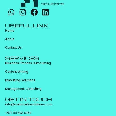
USEFUL LINK
Home
About
Contact Us
SERVICES
Business Process Outsourcing
Content Writing
Marketing Solutions
Management Consulting
GET IN TOUCH
info@mahimediasolutions.com
+971 55 492 6964