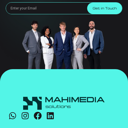
Get in Touch