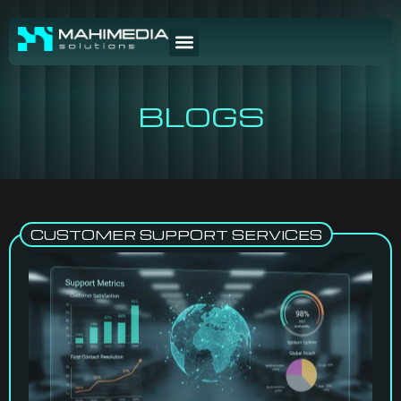
BLOGS
CUSTOMER SUPPORT SERVICES