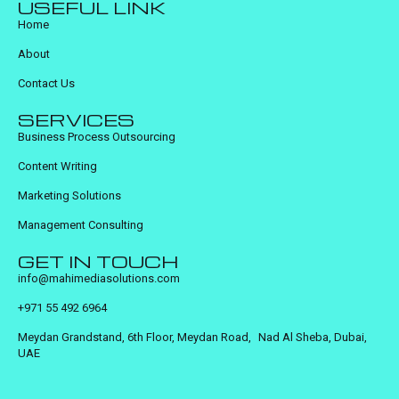
USEFUL LINK
Home
About
Contact Us
SERVICES
Business Process Outsourcing
Content Writing
Marketing Solutions
Management Consulting
GET IN TOUCH
info@mahimediasolutions.com
+971 55 492 6964
Meydan Grandstand, 6th Floor, Meydan Road, Nad Al Sheba, Dubai,
UAE