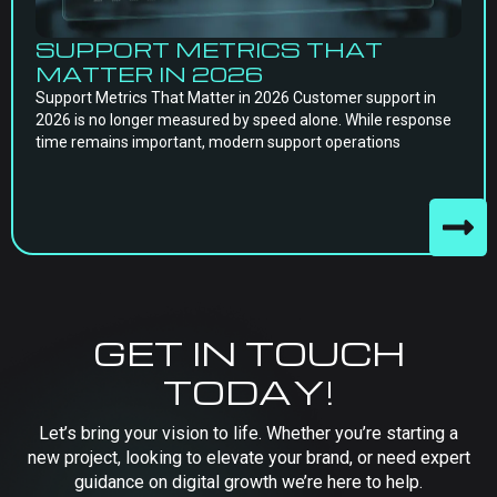
SUPPORT METRICS THAT
MATTER IN 2026
Support Metrics That Matter in 2026 Customer support in
2026 is no longer measured by speed alone. While response
time remains important, modern support operations
GET IN TOUCH
TODAY!
Let’s bring your vision to life. Whether you’re starting a
new project, looking to elevate your brand, or need expert
guidance on digital growth we’re here to help.