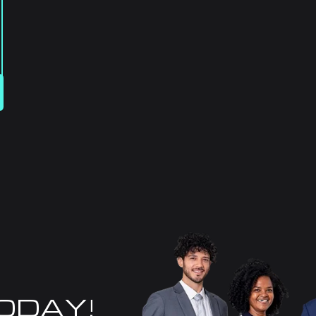
TODAY!