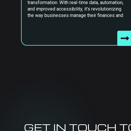
transformation. With real-time data, automation,
and improved accessibility, it’s revolutionizing
the way businesses manage their finances and
GET IN TOUCH 