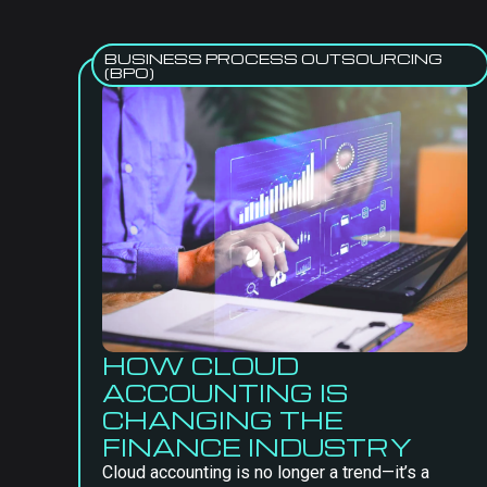
BUSINESS PROCESS OUTSOURCING
(BPO)
HOW CLOUD
ACCOUNTING IS
CHANGING THE
FINANCE INDUSTRY
Cloud accounting is no longer a trend—it’s a