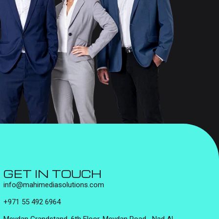
GET IN TOUCH
info@mahimediasolutions.com
+971 55 492 6964