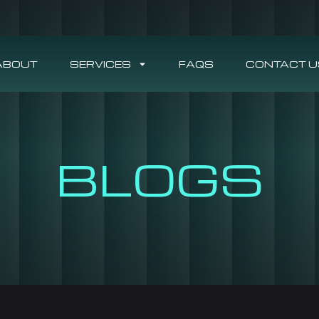
ABOUT
SERVICES
FAQS
CONTACT U
BLOGS