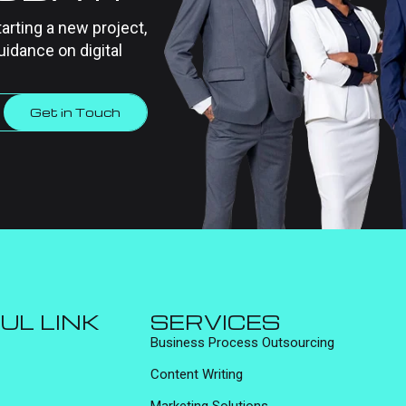
tarting a new project,
uidance on digital
Get in Touch
UL LINK
SERVICES
Business Process Outsourcing
Content Writing