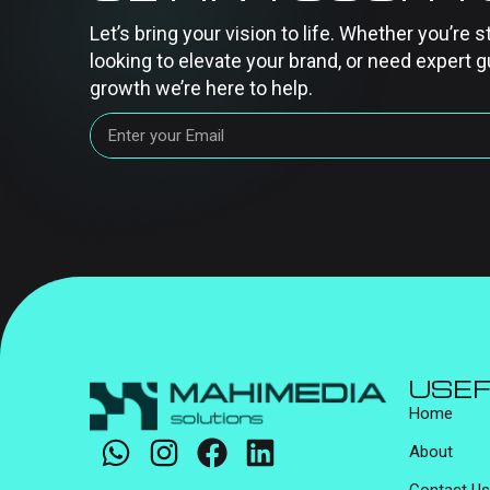
Let’s bring your vision to life. Whether you’re s
looking to elevate your brand, or need expert g
growth we’re here to help.
USEF
Home
About