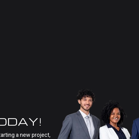
TODAY!
tarting a new project,