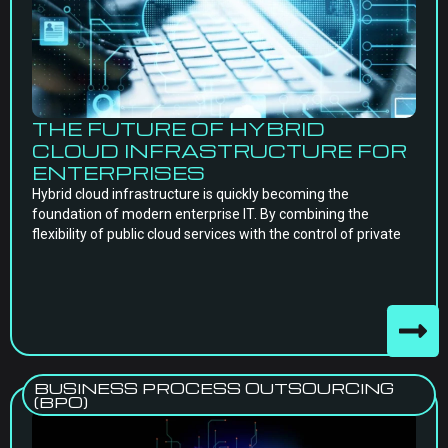
THE FUTURE OF HYBRID
CLOUD INFRASTRUCTURE FOR
ENTERPRISES
Hybrid cloud infrastructure is quickly becoming the
foundation of modern enterprise IT. By combining the
flexibility of public cloud services with the control of private
BUSINESS PROCESS OUTSOURCING
(BPO)