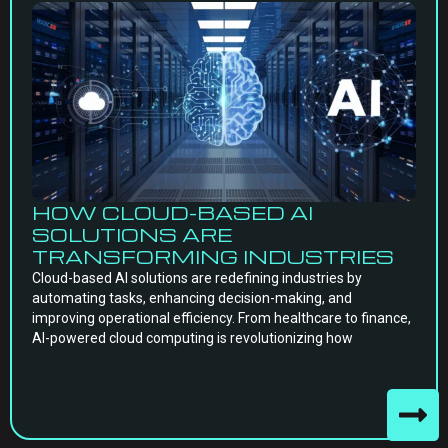
HOW CLOUD-BASED AI
SOLUTIONS ARE
TRANSFORMING INDUSTRIES
Cloud-based AI solutions are redefining industries by
automating tasks, enhancing decision-making, and
improving operational efficiency. From healthcare to finance,
AI-powered cloud computing is revolutionizing how