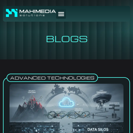
BLOGS
ADVANCED TECHNOLOGIES