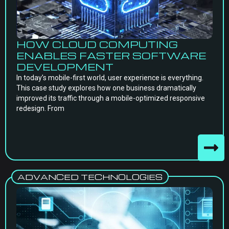
HOW CLOUD COMPUTING
ENABLES FASTER SOFTWARE
DEVELOPMENT
In today’s mobile-first world, user experience is everything.
This case study explores how one business dramatically
improved its traffic through a mobile-optimized responsive
redesign. From
ADVANCED TECHNOLOGIES