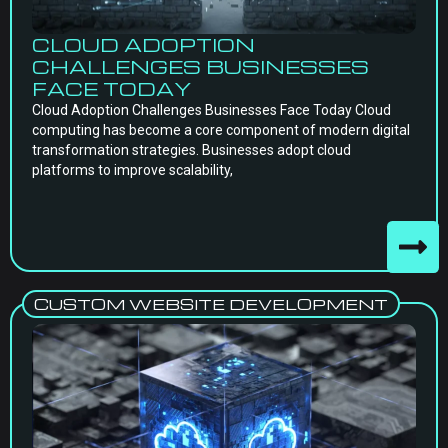
CLOUD ADOPTION
CHALLENGES BUSINESSES
FACE TODAY
Cloud Adoption Challenges Businesses Face Today Cloud
computing has become a core component of modern digital
transformation strategies. Businesses adopt cloud
platforms to improve scalability,
CUSTOM WEBSITE DEVELOPMENT