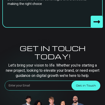
making the right choice
GET IN TOUCH
TODAY!
Let’s bring your vision to life. Whether you’re starting a
new project, looking to elevate your brand, or need expert
guidance on digital growth we’re here to help.
Get in Touch