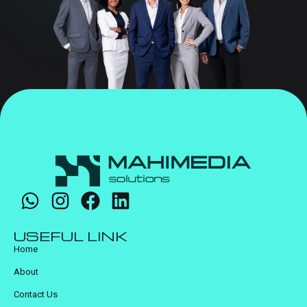
USEFUL LINK
Home
About
Contact Us