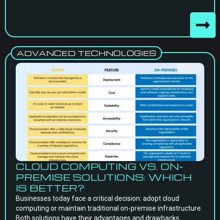
ADVANCED TECHNOLOGIES
CLOUD COMPUTING VS. ON-
PREMISE SOLUTIONS: WHICH
IS BETTER?
Businesses today face a critical decision: adopt cloud
computing or maintain traditional on-premise infrastructure.
Both solutions have their advantages and drawbacks,