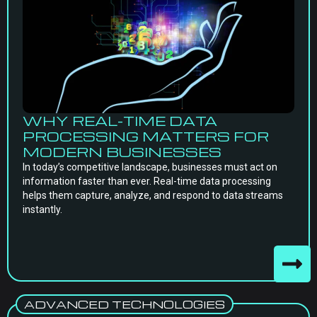
WHY REAL-TIME DATA
PROCESSING MATTERS FOR
MODERN BUSINESSES
In today’s competitive landscape, businesses must act on
information faster than ever. Real-time data processing
helps them capture, analyze, and respond to data streams
instantly.
ADVANCED TECHNOLOGIES