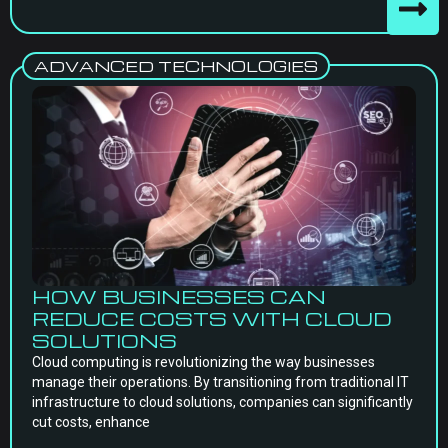
ADVANCED TECHNOLOGIES
HOW BUSINESSES CAN
REDUCE COSTS WITH CLOUD
SOLUTIONS
Cloud computing is revolutionizing the way businesses
manage their operations. By transitioning from traditional IT
infrastructure to cloud solutions, companies can significantly
cut costs, enhance