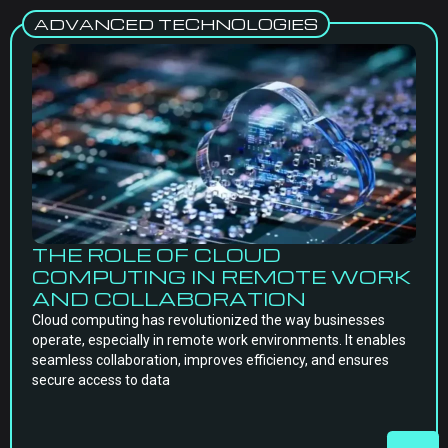
ADVANCED TECHNOLOGIES
THE ROLE OF CLOUD
COMPUTING IN REMOTE WORK
AND COLLABORATION
Cloud computing has revolutionized the way businesses
operate, especially in remote work environments. It enables
seamless collaboration, improves efficiency, and ensures
secure access to data