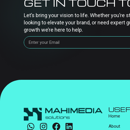
GET IN TOUCH 
Let’s bring your vision to life. Whether you’re s
looking to elevate your brand, or need expert g
growth we’re here to help.
USEF
Home
About