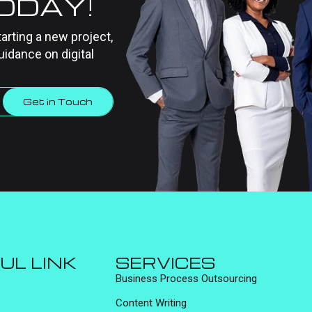
TODAY!
tarting a new project,
uidance on digital
Get in Touch
UL LINK
SERVICES
Business Process Outsourcing
Content Writing