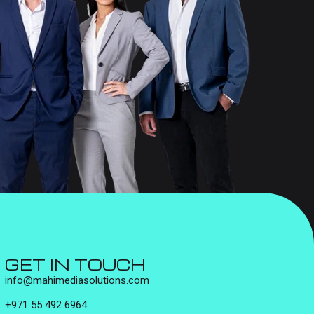
GET IN TOUCH
info@mahimediasolutions.com
+971 55 492 6964