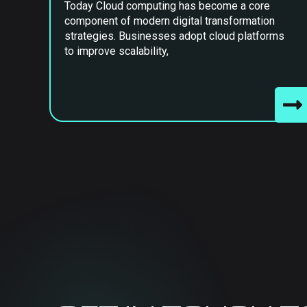
Today Cloud computing has become a core
component of modern digital transformation
strategies. Businesses adopt cloud platforms
to improve scalability,