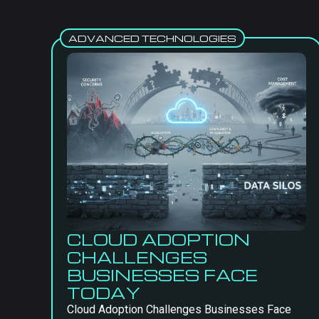
ADVANCED TECHNOLOGIES
CLOUD ADOPTION
CHALLENGES
BUSINESSES FACE
TODAY
Cloud Adoption Challenges Businesses Face