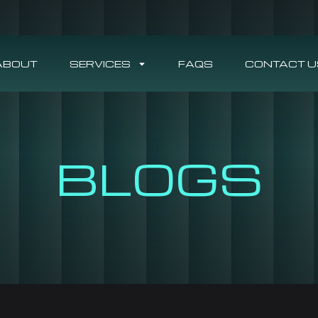
ABOUT
SERVICES
FAQS
CONTACT U
BLOGS