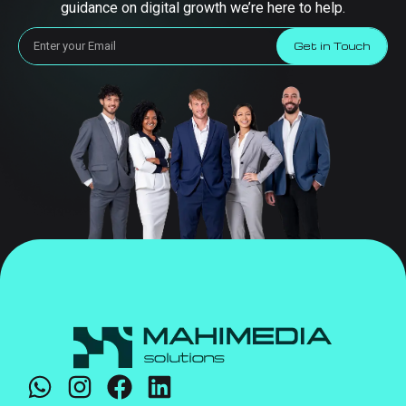
guidance on digital growth we’re here to help.
Get in Touch