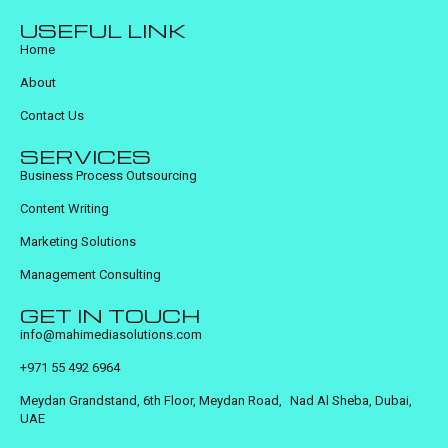
USEFUL LINK
Home
About
Contact Us
SERVICES
Business Process Outsourcing
Content Writing
Marketing Solutions
Management Consulting
GET IN TOUCH
info@mahimediasolutions.com
+971 55 492 6964
Meydan Grandstand, 6th Floor, Meydan Road, Nad Al Sheba, Dubai,
UAE