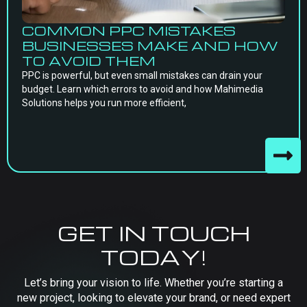
COMMON PPC MISTAKES
BUSINESSES MAKE AND HOW
TO AVOID THEM
PPC is powerful, but even small mistakes can drain your
budget. Learn which errors to avoid and how Mahimedia
Solutions helps you run more efficient,
GET IN TOUCH
TODAY!
Let’s bring your vision to life. Whether you’re starting a
new project, looking to elevate your brand, or need expert