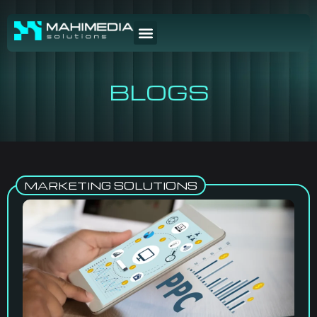
BLOGS
MARKETING SOLUTIONS