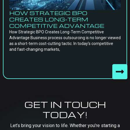
HOW STRATEGIC BPO
CREATES LONG-TERM
COMPETITIVE ADVANTAGE
How Strategic BPO Creates Long-Term Competitive
Advantage Business process outsourcing is no longer viewed
as a short-term cost-cutting tactic. In today’s competitive
and fast-changing markets,
GET IN TOUCH
TODAY!
Let’s bring your vision to life. Whether you’re starting a