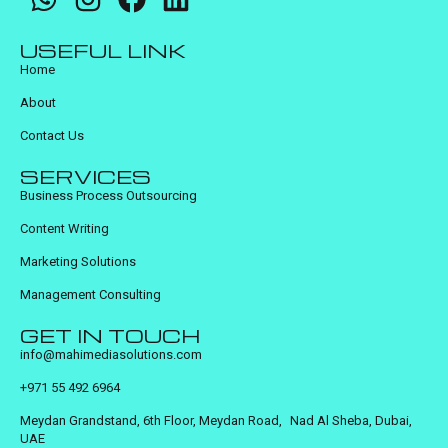
USEFUL LINK
Home
About
Contact Us
SERVICES
Business Process Outsourcing
Content Writing
Marketing Solutions
Management Consulting
GET IN TOUCH
info@mahimediasolutions.com
+971 55 492 6964
Meydan Grandstand, 6th Floor, Meydan Road, Nad Al Sheba, Dubai,
UAE