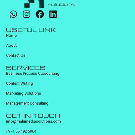
USEFUL LINK
Home
About
Contact Us
SERVICES
Business Process Outsourcing
Content Writing
Marketing Solutions
Management Consulting
GET IN TOUCH
info@mahimediasolutions.com
+971 55 492 6964