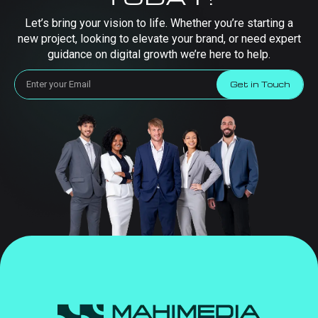
Let’s bring your vision to life. Whether you’re starting a
new project, looking to elevate your brand, or need expert
guidance on digital growth we’re here to help.
Get in Touch