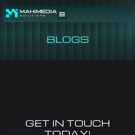
BLOGS
GET IN TOUCH
TODAY!