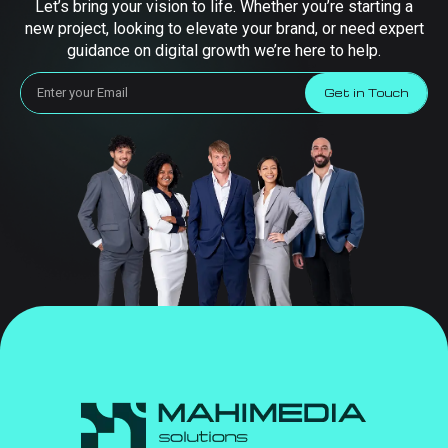
Let’s bring your vision to life. Whether you’re starting a
new project, looking to elevate your brand, or need expert
guidance on digital growth we’re here to help.
Get in Touch