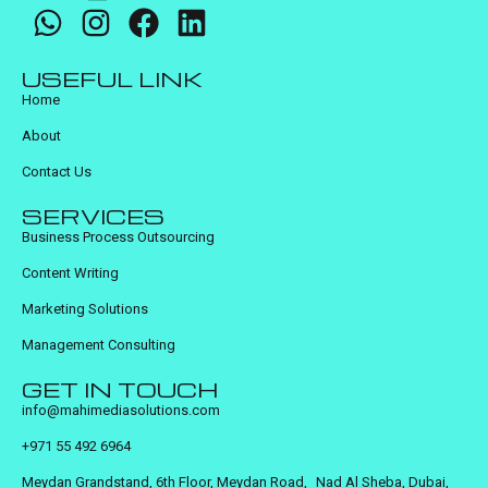
USEFUL LINK
Home
About
Contact Us
SERVICES
Business Process Outsourcing
Content Writing
Marketing Solutions
Management Consulting
GET IN TOUCH
info@mahimediasolutions.com
+971 55 492 6964
Meydan Grandstand, 6th Floor, Meydan Road, Nad Al Sheba, Dubai,