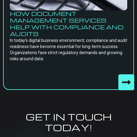
HOW DOCUMENT
MANAGEMENT SERVICES
HELP WITH COMPLIANCE AND
AUDITS
In today’s digital business environment, compliance and audit
readiness have become essential for long-term success.
Organizations face strict regulatory demands and growing
risks around data
GET IN TOUCH
TODAY!