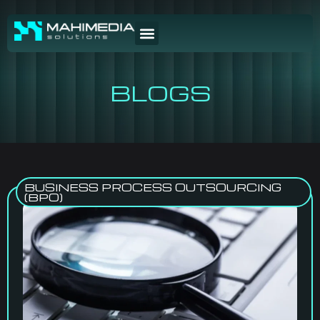
BLOGS
BUSINESS PROCESS OUTSOURCING
(BPO)