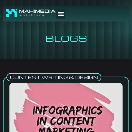
BLOGS
CONTENT WRITING & DESIGN