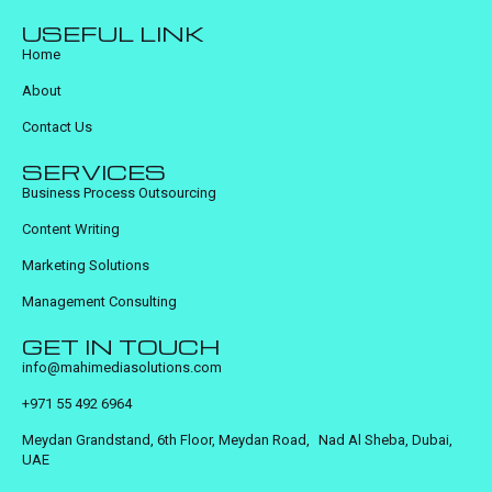
USEFUL LINK
Home
About
Contact Us
SERVICES
Business Process Outsourcing
Content Writing
Marketing Solutions
Management Consulting
GET IN TOUCH
info@mahimediasolutions.com
+971 55 492 6964
Meydan Grandstand, 6th Floor, Meydan Road, Nad Al Sheba, Dubai,
UAE