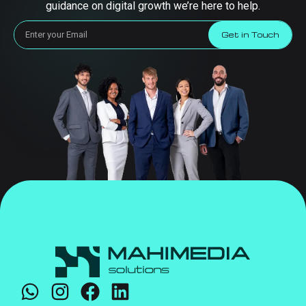
guidance on digital growth we’re here to help.
Get in Touch