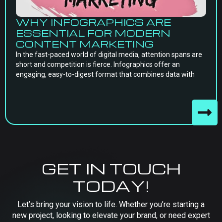
WHY INFOGRAPHICS ARE
ESSENTIAL FOR MODERN
CONTENT MARKETING
In the fast-paced world of digital media, attention spans are
short and competition is fierce. Infographics offer an
engaging, easy-to-digest format that combines data with
GET IN TOUCH
TODAY!
Let’s bring your vision to life. Whether you’re starting a
new project, looking to elevate your brand, or need expert