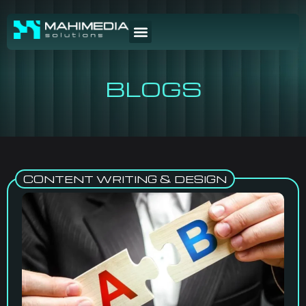
BLOGS
CONTENT WRITING & DESIGN