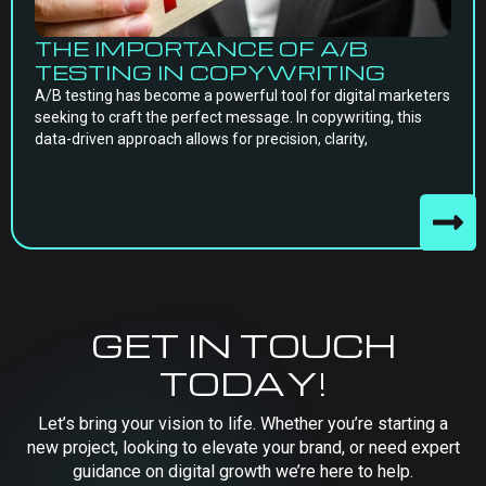
THE IMPORTANCE OF A/B
TESTING IN COPYWRITING
A/B testing has become a powerful tool for digital marketers
seeking to craft the perfect message. In copywriting, this
data-driven approach allows for precision, clarity,
GET IN TOUCH
TODAY!
Let’s bring your vision to life. Whether you’re starting a
new project, looking to elevate your brand, or need expert
guidance on digital growth we’re here to help.