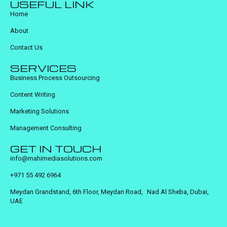
USEFUL LINK
Home
About
Contact Us
SERVICES
Business Process Outsourcing
Content Writing
Marketing Solutions
Management Consulting
GET IN TOUCH
info@mahimediasolutions.com
+971 55 492 6964
Meydan Grandstand, 6th Floor, Meydan Road, Nad Al Sheba, Dubai,
UAE