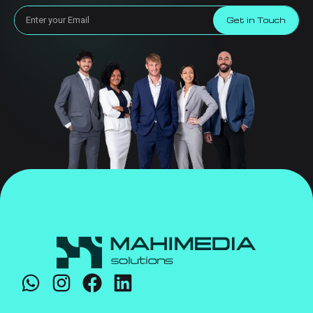
Get in Touch