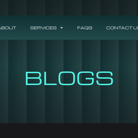
ABOUT
SERVICES
FAQS
CONTACT U
BLOGS