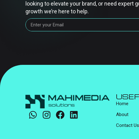
looking to elevate your brand, or need expert g
growth we’re here to help.
USEF
Home
About
Contact Us