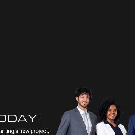
TODAY!
tarting a new project,