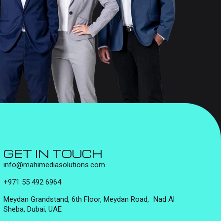
GET IN TOUCH
info@mahimediasolutions.com
+971 55 492 6964
Meydan Grandstand, 6th Floor, Meydan Road, Nad Al
Sheba, Dubai, UAE