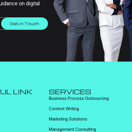
uidance on digital
Get in Touch
UL LINK
SERVICES
Business Process Outsourcing
Content Writing
Marketing Solutions
Management Consulting