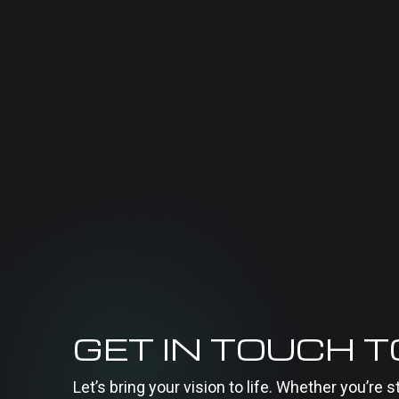
GET IN TOUCH 
Let’s bring your vision to life. Whether you’re s