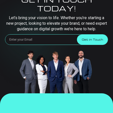
TODAY!
Let’s bring your vision to life. Whether you’re starting a
new project, looking to elevate your brand, or need expert
guidance on digital growth we’re here to help.
Get in Touch