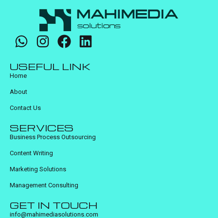
USEFUL LINK
Home
About
Contact Us
SERVICES
Business Process Outsourcing
Content Writing
Marketing Solutions
Management Consulting
GET IN TOUCH
info@mahimediasolutions.com