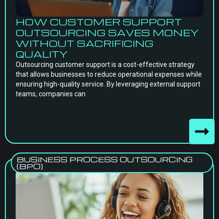
HOW CUSTOMER SUPPORT
OUTSOURCING SAVES MONEY
WITHOUT SACRIFICING
QUALITY
Outsourcing customer support is a cost-effective strategy
that allows businesses to reduce operational expenses while
ensuring high-quality service. By leveraging external support
teams, companies can
BUSINESS PROCESS OUTSOURCING
(BPO)