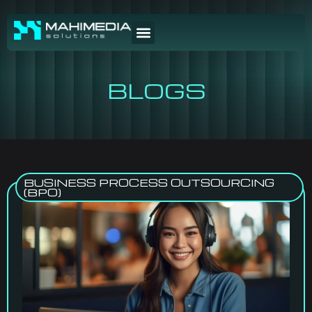
BLOGS
BUSINESS PROCESS OUTSOURCING
(BPO)