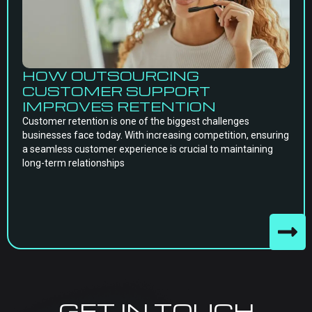
HOW OUTSOURCING
CUSTOMER SUPPORT
IMPROVES RETENTION
Customer retention is one of the biggest challenges
businesses face today. With increasing competition, ensuring
a seamless customer experience is crucial to maintaining
long-term relationships
GET IN TOUCH