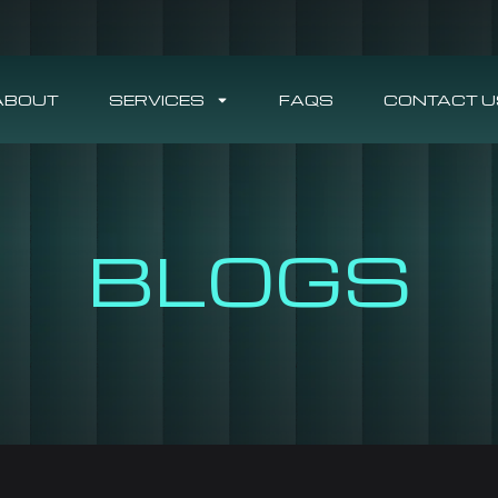
ABOUT
SERVICES
FAQS
CONTACT U
BLOGS