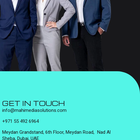
GET IN TOUCH
info@mahimediasolutions.com
+971 55 492 6964
Meydan Grandstand, 6th Floor, Meydan Road, Nad Al
Sheba, Dubai, UAE