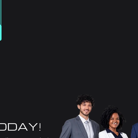
TODAY!