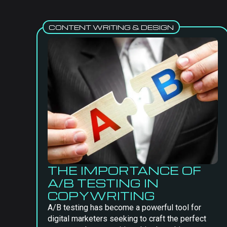
CONTENT WRITING & DESIGN
THE IMPORTANCE OF
A/B TESTING IN
COPYWRITING
A/B testing has become a powerful tool for
digital marketers seeking to craft the perfect