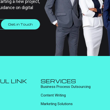
tarting a new project,
uidance on digital
Get in Touch
UL LINK
SERVICES
Business Process Outsourcing
Content Writing
Marketing Solutions