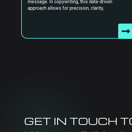
message. In copywriting, this data-driven
approach allows for precision, clarity,
GET IN TOUCH 