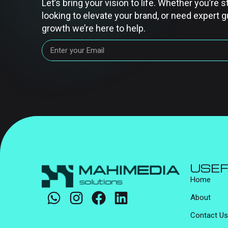
Let’s bring your vision to life. Whether you’re s
looking to elevate your brand, or need expert g
growth we’re here to help.
USEF
Home
About
Contact Us