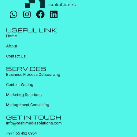
USEFUL LINK
Home
About
Contact Us
SERVICES
Business Process Outsourcing
Content Writing
Marketing Solutions
Management Consulting
GET IN TOUCH
info@mahimediasolutions.com
+971 55 492 6964