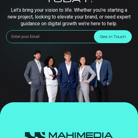
Let’s bring your vision to life. Whether you’re starting a
new project, looking to elevate your brand, or need expert
guidance on digital growth we’re here to help.
Get in Touch