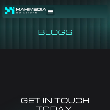
BLOGS
GET IN TOUCH
TODAY!