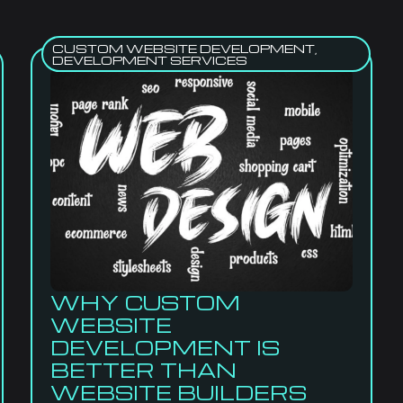
CUSTOM WEBSITE DEVELOPMENT
,
DEVELOPMENT SERVICES
WHY CUSTOM
WEBSITE
DEVELOPMENT IS
BETTER THAN
WEBSITE BUILDERS