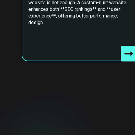
website is not enough. A custom-built website
enhances both **SEO rankings** and **user
experience**, offering better performance,
design