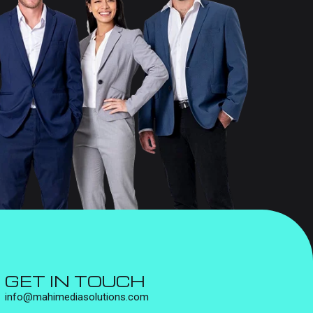
GET IN TOUCH
info@mahimediasolutions.com