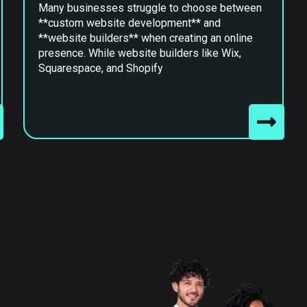
Many businesses struggle to choose between
**custom website development** and
**website builders** when creating an online
presence. While website builders like Wix,
Squarespace, and Shopify