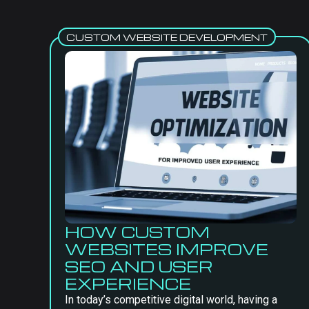
CUSTOM WEBSITE DEVELOPMENT
HOW CUSTOM
WEBSITES IMPROVE
SEO AND USER
EXPERIENCE
In today’s competitive digital world, having a