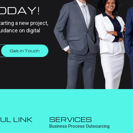
TODAY!
tarting a new project,
uidance on digital
Get in Touch
UL LINK
SERVICES
Business Process Outsourcing