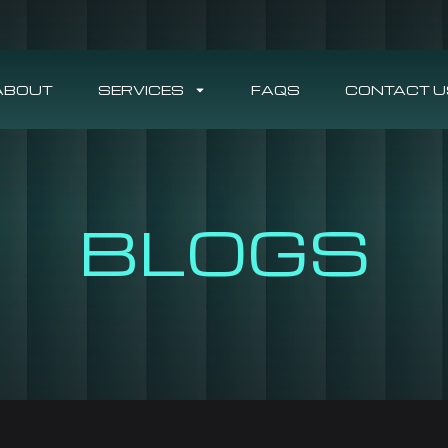
ABOUT
SERVICES
FAQS
CONTACT U
BLOGS