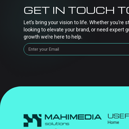
GET IN TOUCH 
Let’s bring your vision to life. Whether you’re s
looking to elevate your brand, or need expert g
growth we’re here to help.
USEF
Home