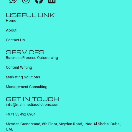
USEFUL LINK
Home
About
Contact Us
SERVICES
Business Process Outsourcing
Content Writing
Marketing Solutions
Management Consulting
GET IN TOUCH
info@mahimediasolutions.com
+971 55 492 6964
Meydan Grandstand, 6th Floor, Meydan Road, Nad Al Sheba, Dubai,
UAE