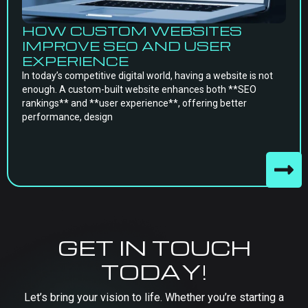
HOW CUSTOM WEBSITES
IMPROVE SEO AND USER
EXPERIENCE
In today’s competitive digital world, having a website is not
enough. A custom-built website enhances both **SEO
rankings** and **user experience**, offering better
performance, design
GET IN TOUCH
TODAY!
Let’s bring your vision to life. Whether you’re starting a