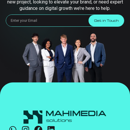
new project, looking to elevate your brand, or need expert
guidance on digital growth we’re here to help.
Get in Touch