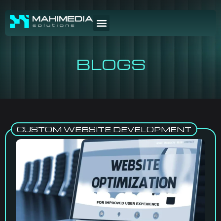
BLOGS
CUSTOM WEBSITE DEVELOPMENT