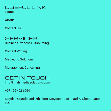
USEFUL LINK
Home
About
Contact Us
SERVICES
Business Process Outsourcing
Content Writing
Marketing Solutions
Management Consulting
GET IN TOUCH
info@mahimediasolutions.com
+971 55 492 6964
Meydan Grandstand, 6th Floor, Meydan Road, Nad Al Sheba, Dubai,
UAE