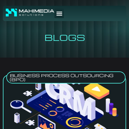
BLOGS
BUSINESS PROCESS OUTSOURCING
(BPO)