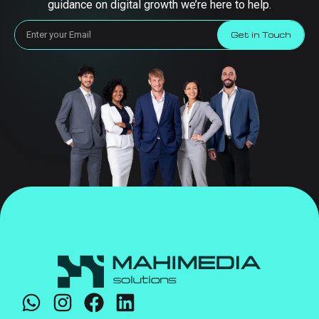
guidance on digital growth we’re here to help.
Get in Touch