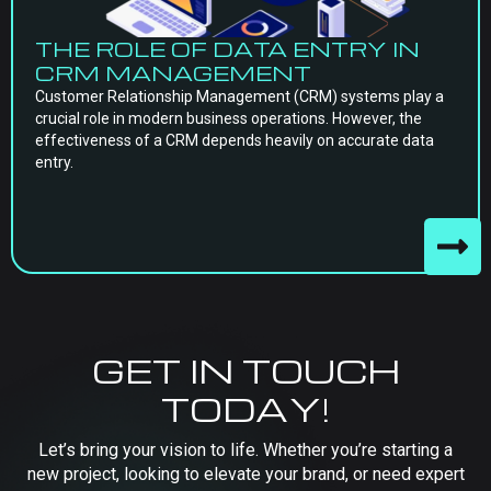
THE ROLE OF DATA ENTRY IN
CRM MANAGEMENT
Customer Relationship Management (CRM) systems play a
crucial role in modern business operations. However, the
effectiveness of a CRM depends heavily on accurate data
entry.
GET IN TOUCH
TODAY!
Let’s bring your vision to life. Whether you’re starting a
new project, looking to elevate your brand, or need expert