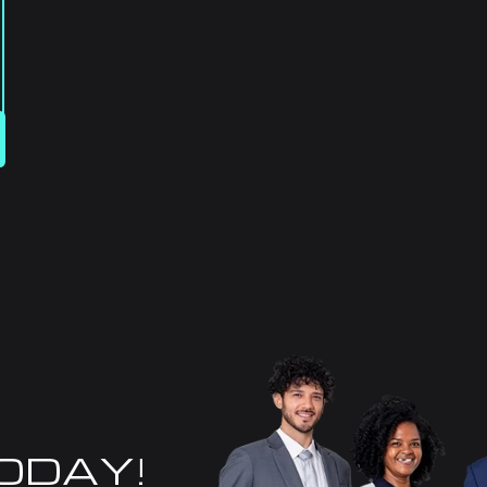
TODAY!