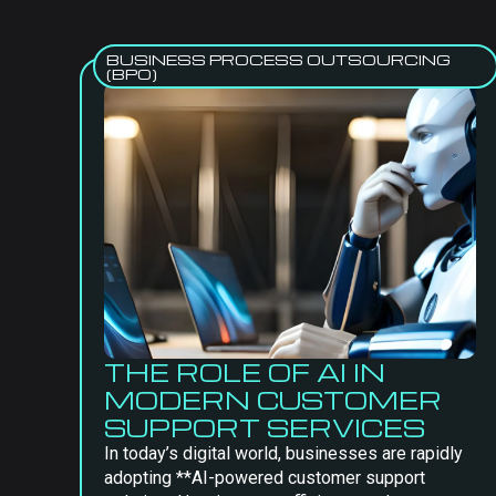
BUSINESS PROCESS OUTSOURCING
(BPO)
THE ROLE OF AI IN
MODERN CUSTOMER
SUPPORT SERVICES
In today’s digital world, businesses are rapidly
adopting **AI-powered customer support