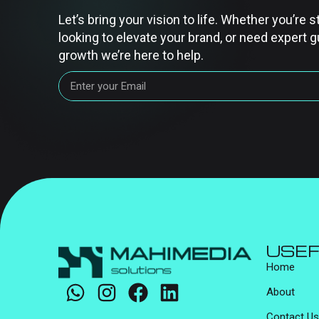
Let’s bring your vision to life. Whether you’re s
looking to elevate your brand, or need expert g
growth we’re here to help.
USEF
Home
About
Contact Us