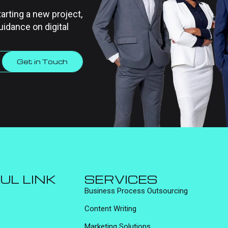
tarting a new project,
uidance on digital
Get in Touch
UL LINK
SERVICES
Business Process Outsourcing
Content Writing
Marketing Solutions