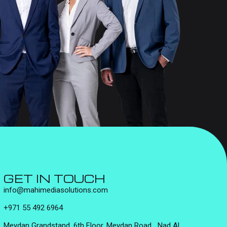
GET IN TOUCH
info@mahimediasolutions.com
+971 55 492 6964
Meydan Grandstand, 6th Floor, Meydan Road, Nad Al