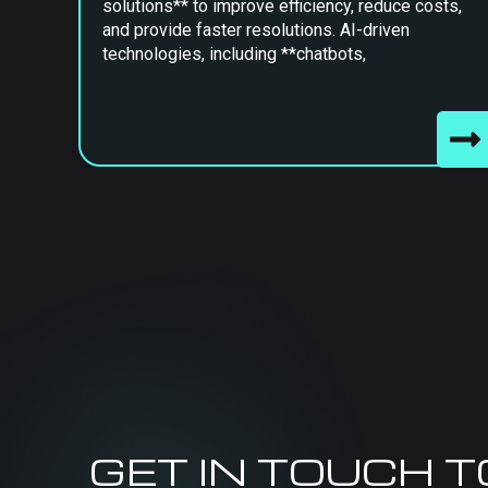
solutions** to improve efficiency, reduce costs,
and provide faster resolutions. AI-driven
technologies, including **chatbots,
GET IN TOUCH 