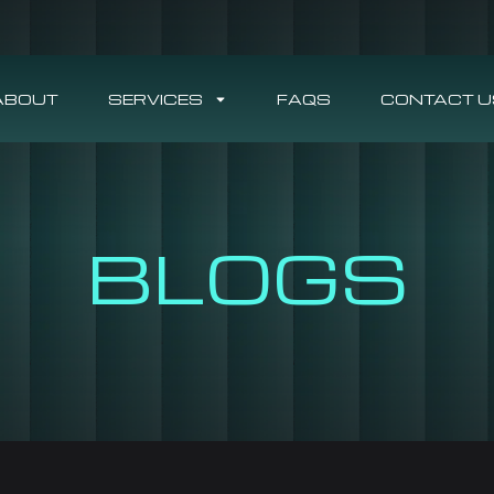
ABOUT
SERVICES
FAQS
CONTACT U
BLOGS