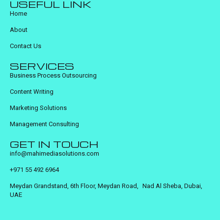
USEFUL LINK
Home
About
Contact Us
SERVICES
Business Process Outsourcing
Content Writing
Marketing Solutions
Management Consulting
GET IN TOUCH
info@mahimediasolutions.com
+971 55 492 6964
Meydan Grandstand, 6th Floor, Meydan Road, Nad Al Sheba, Dubai,
UAE