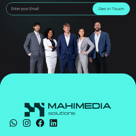
Get in Touch