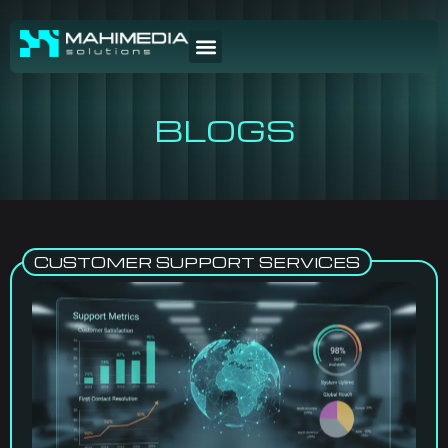
BLOGS
CUSTOMER SUPPORT SERVICES