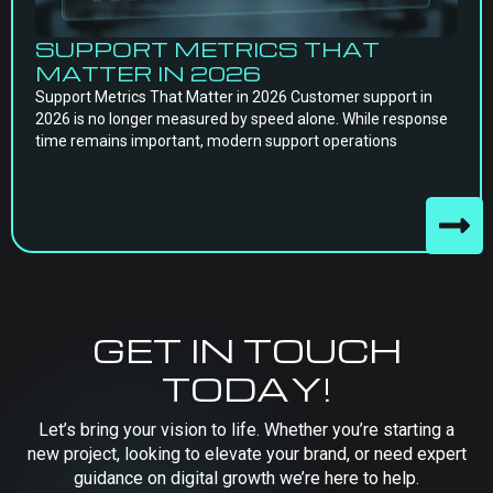
SUPPORT METRICS THAT
MATTER IN 2026
Support Metrics That Matter in 2026 Customer support in
2026 is no longer measured by speed alone. While response
time remains important, modern support operations
GET IN TOUCH
TODAY!
Let’s bring your vision to life. Whether you’re starting a
new project, looking to elevate your brand, or need expert
guidance on digital growth we’re here to help.