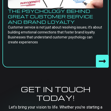
THE PSYCHOLOGY BEHIND
GREAT CUSTOMER SERVICE
AND BRAND LOYALTY
Customer service is not just about resolving issues; it’s about
building emotional connections that foster brand loyalty.
Businesses that understand customer psychology can
create experiences
GET IN TOUCH
TODAY!
Let’s bring your vision to life. Whether you’re starting a