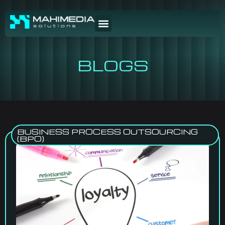
BLOGS
BUSINESS PROCESS OUTSOURCING
(BPO)