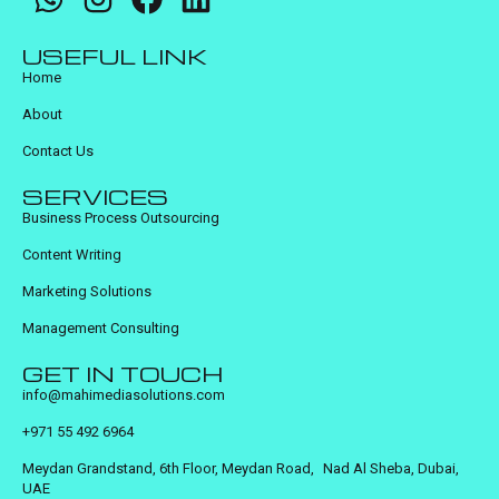
USEFUL LINK
Home
About
Contact Us
SERVICES
Business Process Outsourcing
Content Writing
Marketing Solutions
Management Consulting
GET IN TOUCH
info@mahimediasolutions.com
+971 55 492 6964
Meydan Grandstand, 6th Floor, Meydan Road, Nad Al Sheba, Dubai,
UAE