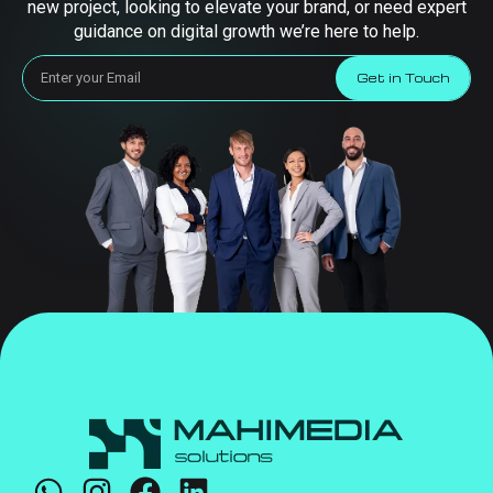
new project, looking to elevate your brand, or need expert
guidance on digital growth we’re here to help.
Get in Touch