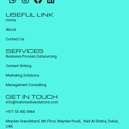
USEFUL LINK
Home
About
Contact Us
SERVICES
Business Process Outsourcing
Content Writing
Marketing Solutions
Management Consulting
GET IN TOUCH
info@mahimediasolutions.com
+971 55 492 6964
Meydan Grandstand, 6th Floor, Meydan Road, Nad Al Sheba, Dubai,
UAE