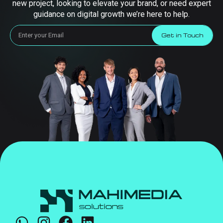
new project, looking to elevate your brand, or need expert
guidance on digital growth we’re here to help.
Get in Touch