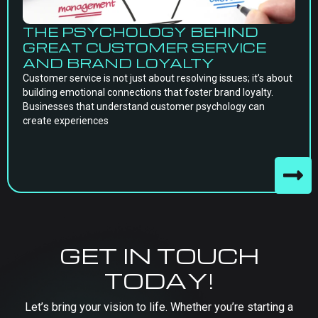
THE PSYCHOLOGY BEHIND
GREAT CUSTOMER SERVICE
AND BRAND LOYALTY
Customer service is not just about resolving issues; it’s about
building emotional connections that foster brand loyalty.
Businesses that understand customer psychology can
create experiences
GET IN TOUCH
TODAY!
Let’s bring your vision to life. Whether you’re starting a