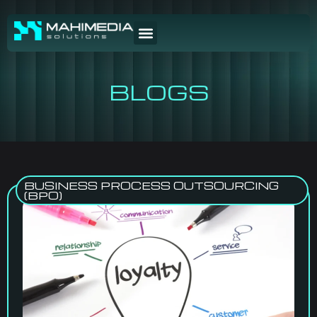
BLOGS
BUSINESS PROCESS OUTSOURCING
(BPO)