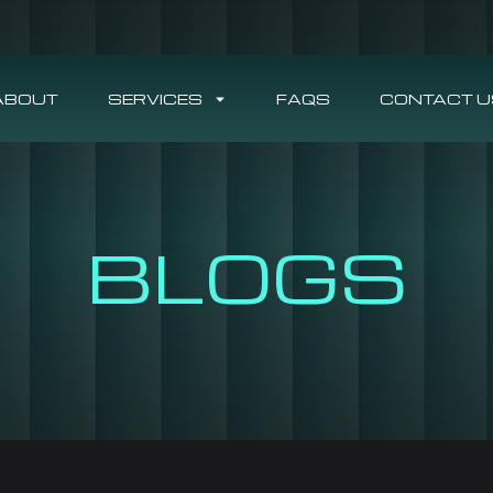
ABOUT
SERVICES
FAQS
CONTACT U
BLOGS