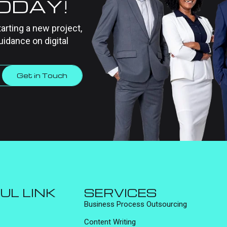
TODAY!
tarting a new project,
uidance on digital
Get in Touch
UL LINK
SERVICES
Business Process Outsourcing
Content Writing