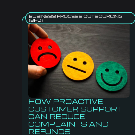
BUSINESS PROCESS OUTSOURCING
(BPO)
HOW PROACTIVE
CUSTOMER SUPPORT
CAN REDUCE
COMPLAINTS AND
REFUNDS