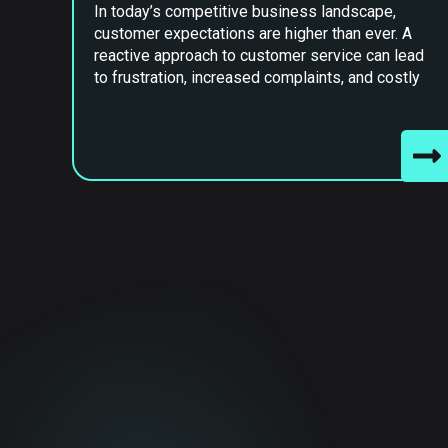
In today’s competitive business landscape,
customer expectations are higher than ever. A
reactive approach to customer service can lead
to frustration, increased complaints, and costly