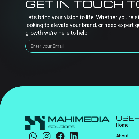
GET IN TOUCH 
Let’s bring your vision to life. Whether you’re s
looking to elevate your brand, or need expert g
growth we’re here to help.
USEF
Home
About