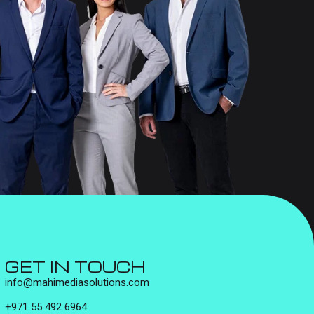
GET IN TOUCH
info@mahimediasolutions.com
+971 55 492 6964