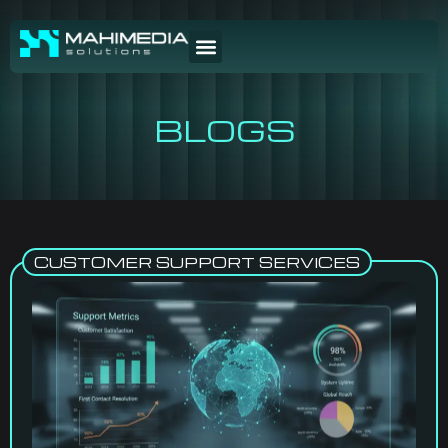
BLOGS
CUSTOMER SUPPORT SERVICES