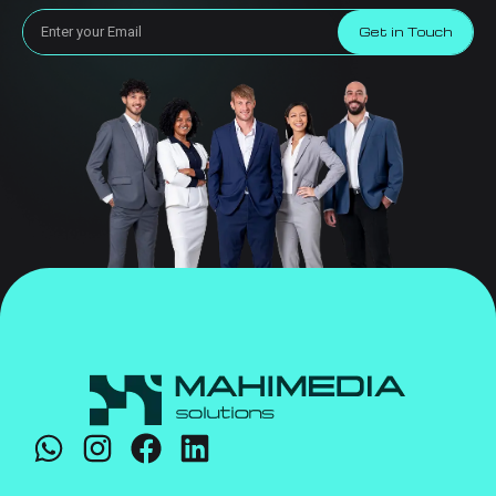
Get in Touch