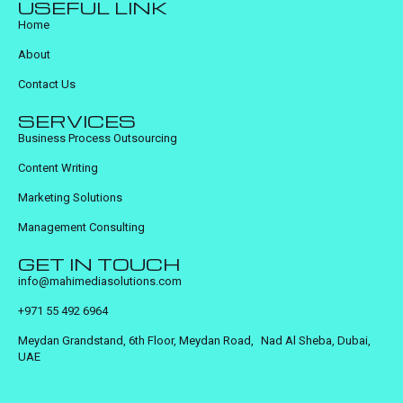
USEFUL LINK
Home
About
Contact Us
SERVICES
Business Process Outsourcing
Content Writing
Marketing Solutions
Management Consulting
GET IN TOUCH
info@mahimediasolutions.com
+971 55 492 6964
Meydan Grandstand, 6th Floor, Meydan Road, Nad Al Sheba, Dubai,
UAE