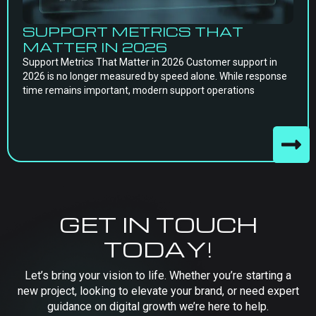
SUPPORT METRICS THAT
MATTER IN 2026
Support Metrics That Matter in 2026 Customer support in
2026 is no longer measured by speed alone. While response
time remains important, modern support operations
GET IN TOUCH
TODAY!
Let’s bring your vision to life. Whether you’re starting a
new project, looking to elevate your brand, or need expert
guidance on digital growth we’re here to help.