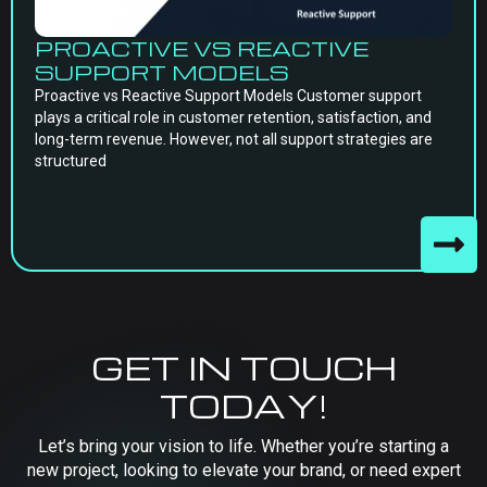
PROACTIVE VS REACTIVE
SUPPORT MODELS
Proactive vs Reactive Support Models Customer support
plays a critical role in customer retention, satisfaction, and
long-term revenue. However, not all support strategies are
structured
GET IN TOUCH
TODAY!
Let’s bring your vision to life. Whether you’re starting a
new project, looking to elevate your brand, or need expert