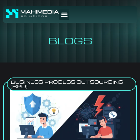
BLOGS
BUSINESS PROCESS OUTSOURCING
(BPO)