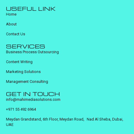
USEFUL LINK
Home
About
Contact Us
SERVICES
Business Process Outsourcing
Content Writing
Marketing Solutions
Management Consulting
GET IN TOUCH
info@mahimediasolutions.com
+971 55 492 6964
Meydan Grandstand, 6th Floor, Meydan Road, Nad Al Sheba, Dubai,
UAE