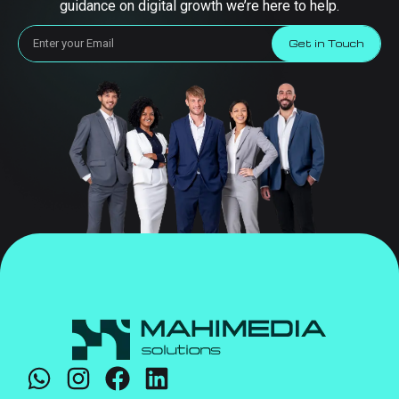
guidance on digital growth we’re here to help.
Get in Touch