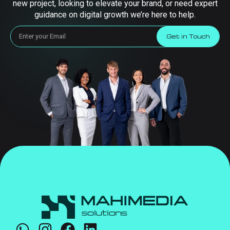
new project, looking to elevate your brand, or need expert
guidance on digital growth we’re here to help.
Get in Touch