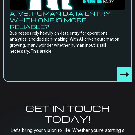
AI VS. HUMAN DATA ENTRY:
WHICH ONE IS MORE
RELIABLE?
Businesses rely heavily on data entry for operations,
analytics, and decision-making. With AI-driven automation
growing, many wonder whether human input is still
necessary. This article
GET IN TOUCH
TODAY!
Let’s bring your vision to life. Whether you’re starting a