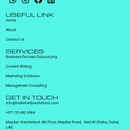
USEFUL LINK
Home
About
Contact Us
SERVICES
Business Process Outsourcing
Content Writing
Marketing Solutions
Management Consulting
GET IN TOUCH
info@mahimediasolutions.com
+971 55 492 6964
Meydan Grandstand, 6th Floor, Meydan Road, Nad Al Sheba, Dubai,
UAE