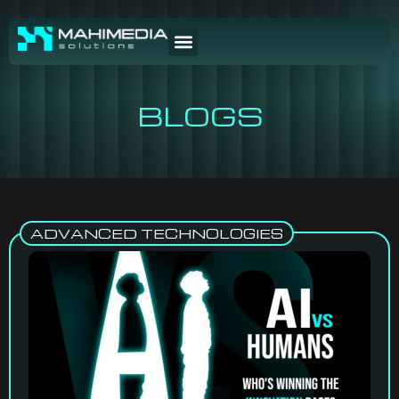
BLOGS
ADVANCED TECHNOLOGIES