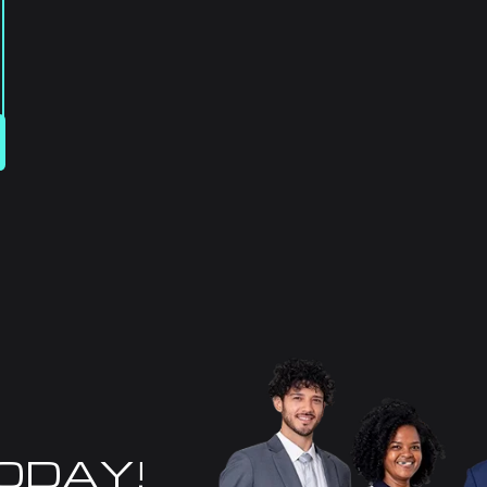
TODAY!