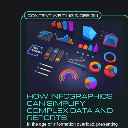
CONTENT WRITING & DESIGN
HOW INFOGRAPHICS
CAN SIMPLIFY
COMPLEX DATA AND
REPORTS
In the age of information overload, presenting