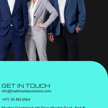
GET IN TOUCH
info@mahimediasolutions.com
+971 55 492 6964