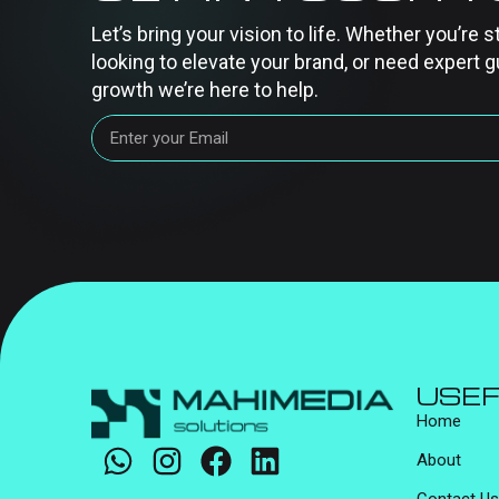
Let’s bring your vision to life. Whether you’re s
looking to elevate your brand, or need expert g
growth we’re here to help.
USEF
Home
About