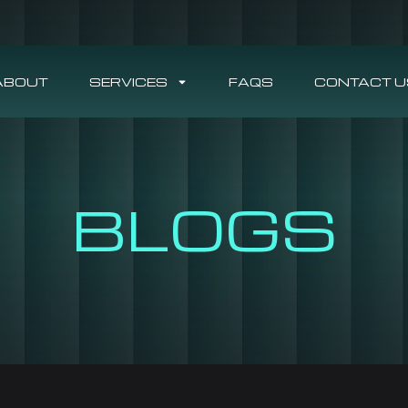
ABOUT
SERVICES
FAQS
CONTACT U
BLOGS