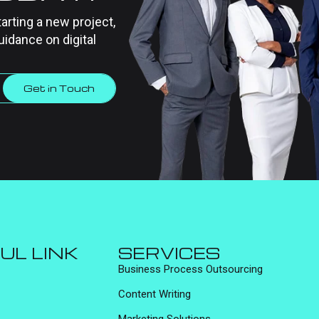
tarting a new project,
uidance on digital
Get in Touch
UL LINK
SERVICES
Business Process Outsourcing
Content Writing