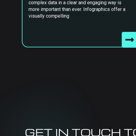
complex data in a clear and engaging way is
more important than ever. Infographics offer a
visually compelling
GET IN TOUCH 