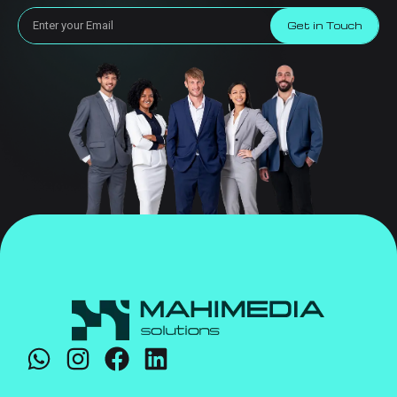
Get in Touch