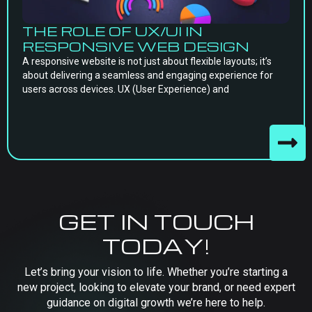
THE ROLE OF UX/UI IN
RESPONSIVE WEB DESIGN
A responsive website is not just about flexible layouts; it’s
about delivering a seamless and engaging experience for
users across devices. UX (User Experience) and
GET IN TOUCH
TODAY!
Let’s bring your vision to life. Whether you’re starting a
new project, looking to elevate your brand, or need expert
guidance on digital growth we’re here to help.