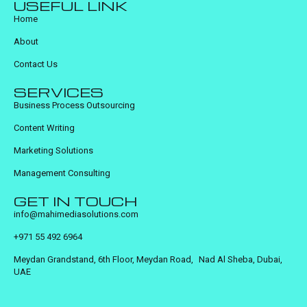
USEFUL LINK
Home
About
Contact Us
SERVICES
Business Process Outsourcing
Content Writing
Marketing Solutions
Management Consulting
GET IN TOUCH
info@mahimediasolutions.com
+971 55 492 6964
Meydan Grandstand, 6th Floor, Meydan Road, Nad Al Sheba, Dubai,
UAE