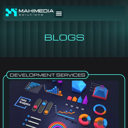
BLOGS
DEVELOPMENT SERVICES