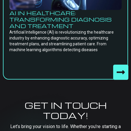
AI IN HEALTHCARE:
TRANSFORMING DIAGNOSIS
AND TREATMENT
Artificial Intelligence (AI) is revolutionizing the healthcare
industry by enhancing diagnostic accuracy, optimizing
treatment plans, and streamlining patient care. From
machine learning algorithms detecting diseases
GET IN TOUCH
TODAY!
Let’s bring your vision to life. Whether you’re starting a