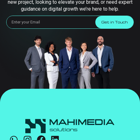
new project, looking to elevate your brand, or need expert
guidance on digital growth we’re here to help.
Get in Touch