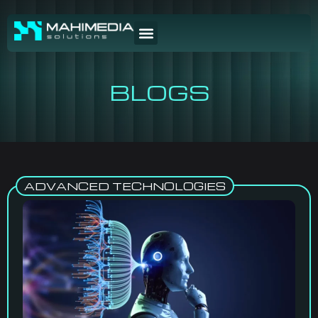
BLOGS
ADVANCED TECHNOLOGIES