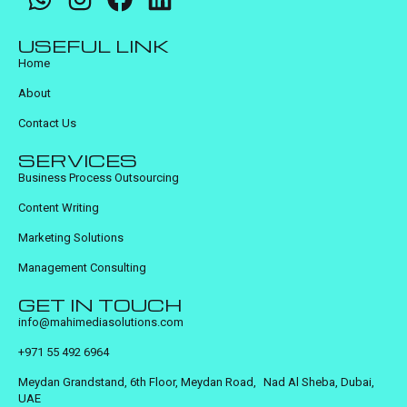
USEFUL LINK
Home
About
Contact Us
SERVICES
Business Process Outsourcing
Content Writing
Marketing Solutions
Management Consulting
GET IN TOUCH
info@mahimediasolutions.com
+971 55 492 6964
Meydan Grandstand, 6th Floor, Meydan Road, Nad Al Sheba, Dubai,
UAE